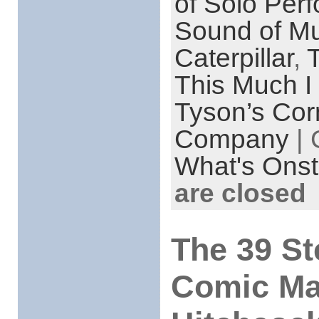
of Solo Per
Sound of Mu
Caterpillar
,
T
This Much I
Tyson’s Cor
Company
| 
What's Onst
are closed
The 39 St
Comic Ma