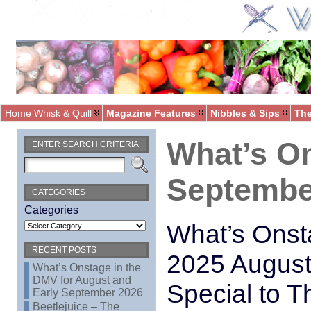
Home Whisk & Quill
Magazine Features
Nibbles & Sips
The
What’s O
ENTER SEARCH CRITERIA
Septembe
CATEGORIES
Categories
What’s Onst
RECENT POSTS
2025 August
What’s Onstage in the
DMV for August and
Special to T
Early September 2026
Beetlejuice – The