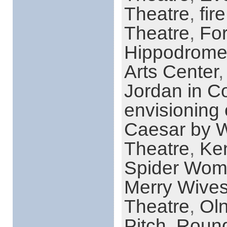
Theatre
,
fir
Theatre
,
For
Hippodrome
Arts Center
Jordan in C
envisioning 
Caesar by W
Theatre
,
Ke
Spider Wo
Merry Wive
Theatre
,
Ol
Pitch
,
Round