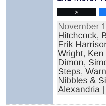
Tweet
November 1s
Hitchcock
,
Erik Harriso
Wright
,
Ken 
Dimon
,
Sim
Steps
,
Warn
Nibbles & S
Alexandria