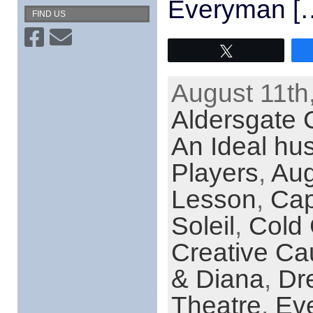
Everyman [
FIND US
Tweet
August 11th
Aldersgate 
An Ideal hu
Players
,
Aug
Lesson
,
Cap
Soleil
,
Cold 
Creative Ca
& Diana
,
Dr
Theatre
,
Eve