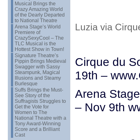
Musical Brings the
Crazy Amazing World
of the Dearly Departed
to National Theatre
Luzia via Cirqu
Arena Stage’s World
Premiere of
CrazySexyCool – The
TLC Musical is the
Hottest Show in Town!
Signature Theatre’s
Cirque du So
Pippin Brings Medieval
Swagger with Sassy
19th – www.
Steampunk, Magical
Illusions and Steamy
Burlesque
Suffs Brings the Must-
Arena Stage
See Story of the
Suffragists Struggles to
– Nov 9th w
Get the Vote for
Women to The
National Theatre with a
Tony Award-Winning
Score and a Brilliant
Cast