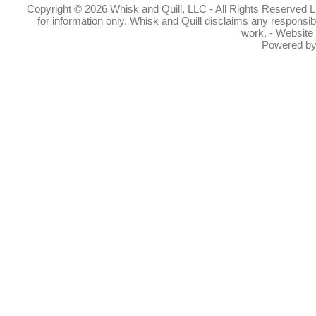
Copyright © 2026 Whisk and Quill, LLC - All Rights Reserved Lin
for information only. Whisk and Quill disclaims any responsibil
work. - Website
Powered b