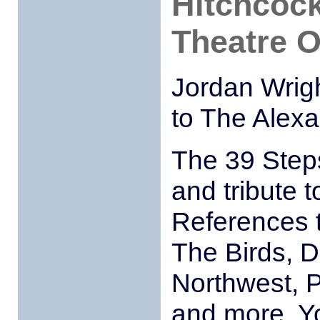
Hitchcock
Theatre O
Jordan Wrig
to The Alex
The 39 Steps
and tribute t
References t
The Birds, D
Northwest, 
and more. Yo