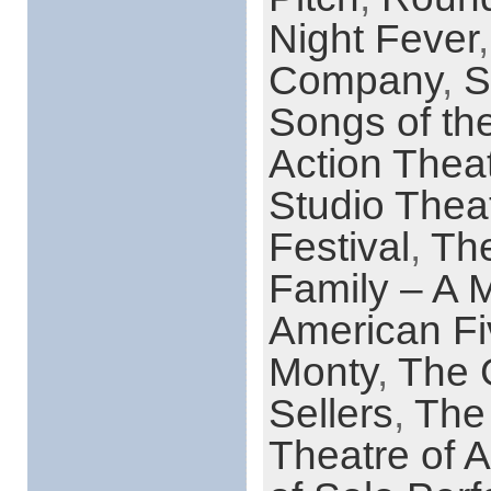
Night Fever
Company
,
S
Songs of th
Action Thea
Studio Thea
Festival
,
Th
Family – A 
American Fi
Monty
,
The G
Sellers
,
The 
Theatre of A