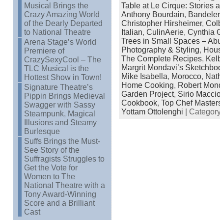
Musical Brings the
Table at Le Cirque: Stories
Crazy Amazing World
Anthony Bourdain
,
Bandele
of the Dearly Departed
Christopher Hirsheimer
,
Col
to National Theatre
Italian
,
CulinAerie
,
Cynthia 
Trees in Small Spaces – Ab
Arena Stage’s World
Photography & Styling
,
Hous
Premiere of
The Complete Recipes
,
Kel
CrazySexyCool – The
Margrit Mondavi’s Sketchbo
TLC Musical is the
Mike Isabella
,
Morocco
,
Nat
Hottest Show in Town!
Home Cooking
,
Robert Mon
Signature Theatre’s
Garden Project
,
Sirio Macci
Pippin Brings Medieval
Cookbook
,
Top Chef Master
Swagger with Sassy
Yottam Ottolenghi
| Categor
Steampunk, Magical
Illusions and Steamy
Burlesque
Suffs Brings the Must-
See Story of the
Suffragists Struggles to
Get the Vote for
Women to The
National Theatre with a
Tony Award-Winning
Score and a Brilliant
Cast