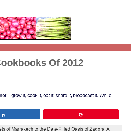
Cookbooks Of 2012
 grow it, cook it, eat it, share it, broadcast it. While
Share
Pin
ts of Marrakech to the Date-Filled Oasis of Zagora
,
A