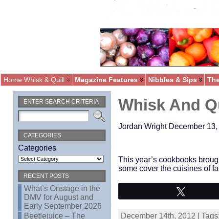
Home Whisk & Quill
Magazine Features
Nibbles & Sips
The
Whisk And Qu
ENTER SEARCH CRITERIA
Jordan Wright December 13,
CATEGORIES
Categories
This year’s cookbooks brought 
some cover the cuisines of far
RECENT POSTS
What’s Onstage in the
Tweet
DMV for August and
Early September 2026
Beetlejuice – The
December 14th, 2012 | Tags