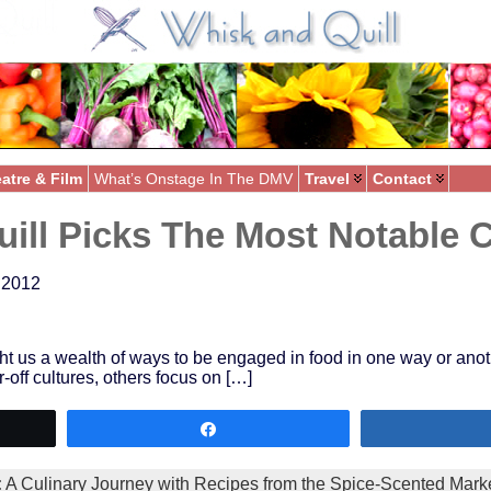
atre & Film
What’s Onstage In The DMV
Travel
Contact
ill Picks The Most Notable 
 2012
us a wealth of ways to be engaged in food in one way or another –
-off cultures, others focus on […]
Share
:
A Culinary Journey with Recipes from the Spice-Scented Marke