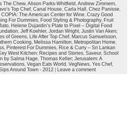
s The Chew
,
Alison Parks-Whitfield
,
Andrew Zimmern
,
avo's Top Chef
,
Canal House
,
Carla Hall
,
Chez Panisse
,
,
COPIA: The American Center for Wine
,
Crazy Good
ging For Dummies
,
Food Styling & Photography
,
Fruit
fiato
,
Helene Dujardin’s Plate to Pixel – Digital Food
undation
,
Jeff Koehler
,
Jordan Wright
,
Justin Van Aken;
es of Greens
,
Life After Top Chef
,
Marcus Samuelsson
,
outhern Cooking
,
Melissa Hamilton
,
Metropolitan Home
,
ss
,
Pinterest For Dummies
,
Rice & Curry – Sri Lankan
ey West Kitchen: Recipes and Stories
,
Saveur
,
School
en by Salma Hage
,
Thomas Keller; Jerusalem: A
eservations
,
Vegan Eats World
,
VegNews
,
Yes Chef
,
Sips Around Town - 2012
|
Leave a comment