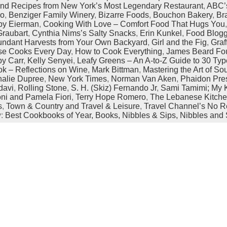
 and Recipes from New York’s Most Legendary Restaurant
,
ABC’
ro
,
Benziger Family Winery
,
Bizarre Foods
,
Bouchon Bakery
,
Br
by Eierman
,
Cooking With Love – Comfort Food That Hugs You
Graubart
,
Cynthia Nims’s Salty Snacks
,
Erin Kunkel
,
Food Blog
undant Harvests from Your Own Backyard
,
Girl and the Fig
,
Graf
e Cooks Every Day
,
How to Cook Everything
,
James Beard Fo
by Carr
,
Kelly Senyei
,
Leafy Greens – An A-to-Z Guide to 30 Typ
ok – Reflections on Wine
,
Mark Bittman
,
Mastering the Art of S
halie Dupree
,
New York Times
,
Norman Van Aken
,
Phaidon Pre
davi
,
Rolling Stone
,
S. H. (Skiz) Fernando Jr
,
Sami Tamimi; My K
oni and Pamela Fiori
,
Terry Hope Romero
,
The Lebanese Kitch
s
,
Town & Country and Travel & Leisure
,
Travel Channel’s No R
y:
Best Cookbooks of Year,
Books,
Nibbles & Sips,
Nibbles and 