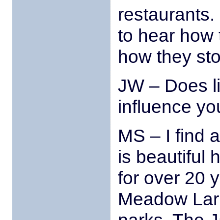
restaurants. 
to hear how 
how they st
JW – Does li
influence yo
MS – I find a 
is beautiful 
for over 20 
Meadow Lark