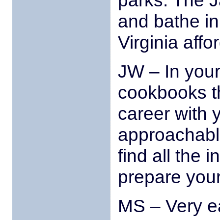
parks. The 
and bathe in 
Virginia affo
JW – In your 
cookbooks th
career with y
approachabl
find all the 
prepare you
MS – Very ea