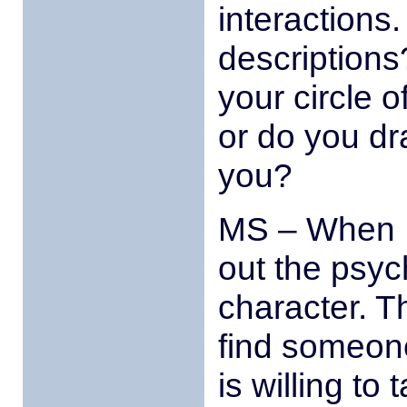
interactions
description
your circle o
or do you dra
you?
MS – When I 
out the psych
character. T
find someone
is willing to 