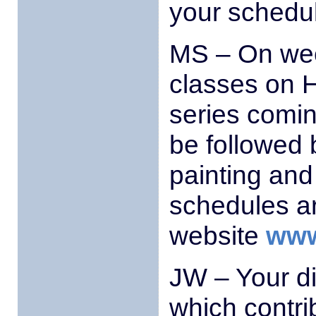
your schedu
MS – On wee
classes on H
series comin
be followed 
painting and
schedules a
website
www
JW – Your d
which contrib