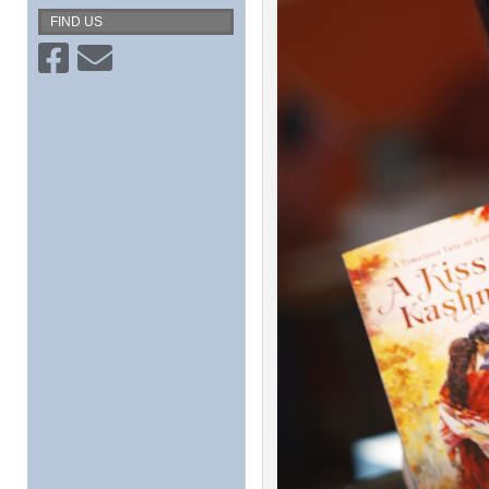
FIND US