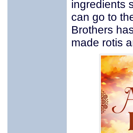
ingredients 
can go to th
Brothers has
made rotis a