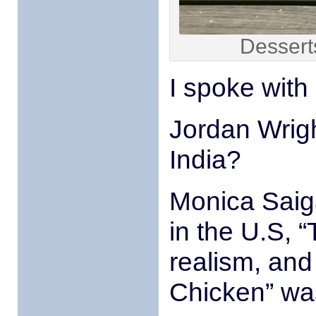
Dessert
I spoke with 
Jordan Wrigh
India?
Monica Saiga
in the U.S, 
realism, and
Chicken” was