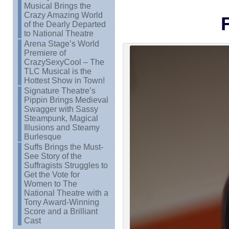
Musical Brings the
Crazy Amazing World
of the Dearly Departed
to National Theatre
Arena Stage’s World
Premiere of
CrazySexyCool – The
TLC Musical is the
Hottest Show in Town!
Signature Theatre’s
Pippin Brings Medieval
Swagger with Sassy
Steampunk, Magical
Illusions and Steamy
Burlesque
Suffs Brings the Must-
See Story of the
Suffragists Struggles to
Get the Vote for
Women to The
National Theatre with a
Tony Award-Winning
Score and a Brilliant
Cast