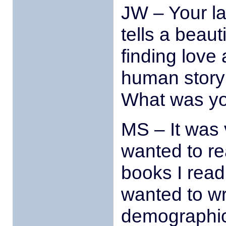
JW – Your la
tells a beaut
finding love 
human story 
What was you
MS – It was v
wanted to re
books I read 
wanted to wri
demographic 