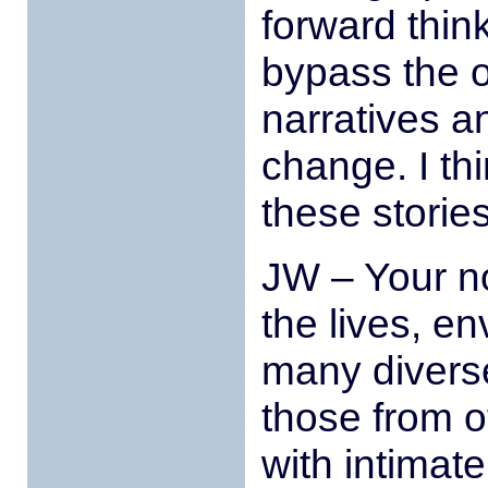
forward thin
bypass the o
narratives an
change. I th
these stories
JW – Your no
the lives, e
many diverse
those from o
with intimat