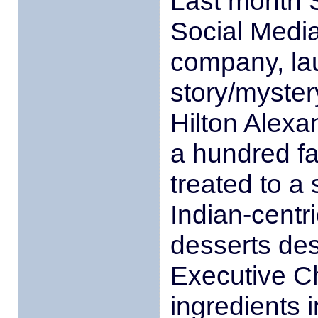
Last month S
Social Media
company, lau
story/myster
Hilton Alexa
a hundred f
treated to a
Indian-centr
desserts des
Executive C
ingredients