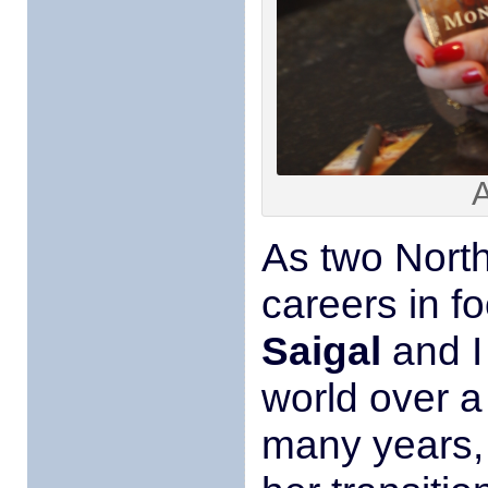
A
As two North
careers in fo
Saigal
and I
world over 
many years,