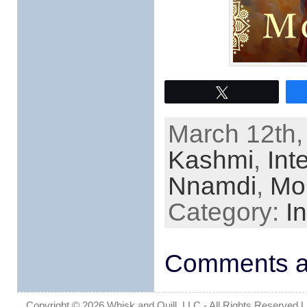
Tweet
March 12th,
Kashmi
,
Int
Nnamdi
,
Mo
Category:
I
Comments ar
Copyright © 2026 Whisk and Quill, LLC - All Rights Reserved Lin