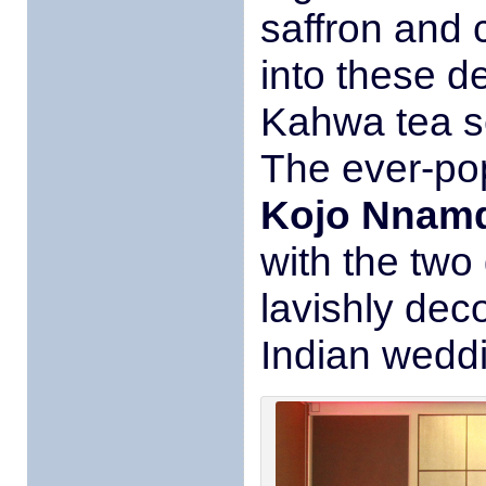
saffron and
into these d
Kahwa tea se
The ever-popu
Kojo Nnam
with the two
lavishly dec
Indian wedd