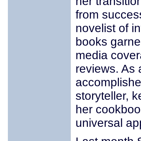
her transitio
from success
novelist of i
books garner
media covera
reviews. As 
accomplished
storyteller,
her cookboo
universal ap