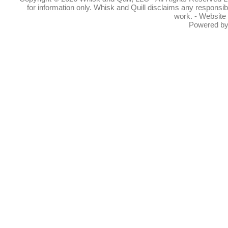
for information only. Whisk and Quill disclaims any responsibil
work. - Website
Powered b