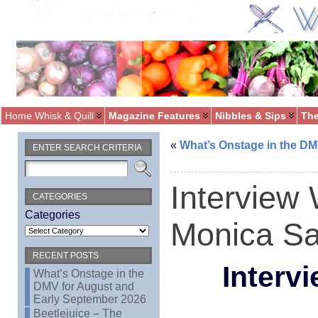
Home Whisk & Quill
Magazine Features
Nibbles & Sips
The
«
What’s Onstage in the DM
ENTER SEARCH CRITERIA
Interview 
CATEGORIES
Categories
Monica Sa
RECENT POSTS
Interv
What’s Onstage in the
DMV for August and
Early September 2026
Beetlejuice – The