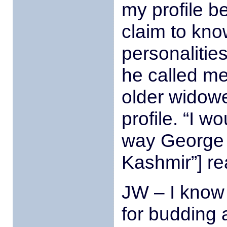
my profile be
claim to kno
personalitie
he called me
older widower
profile. “I 
way George [
Kashmir”] re
JW – I know 
for budding 