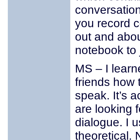
conversatio
you record c
out and abou
notebook to
MS – I learn
friends how 
speak. It’s a
are looking f
dialogue. I u
theoretical. 