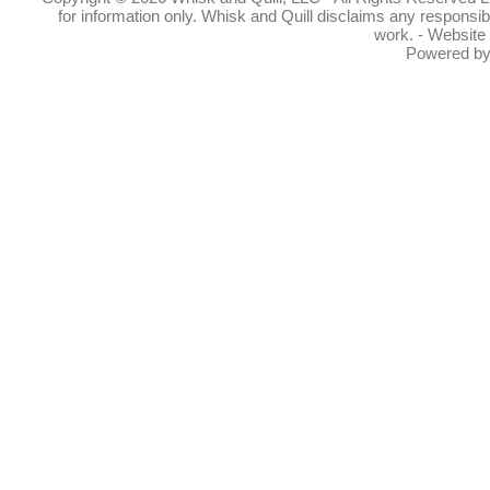
for information only. Whisk and Quill disclaims any responsibil
work. - Website
Powered b