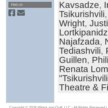
Kavsadze
,
FIND US
Tsikurishvili
Wright
,
Justi
Lortkipanid
Najafzada
,
Tediashvili
,
Guillen
,
Phil
Renata Lo
"Tsikurishvili
Theatre & F
Copyright © 2026 Whisk and Quill, LLC - All Rights Reserved Lin