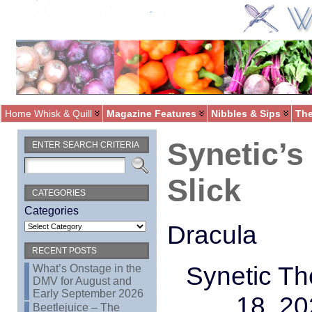
Home Whisk & Quill
Magazine Features
Nibbles & Sips
The
Synetic’s
ENTER SEARCH CRITERIA
Slick
CATEGORIES
Categories
Dracula
RECENT POSTS
Synetic Th
What’s Onstage in the
DMV for August and
Early September 2026
18, 20
Beetlejuice – The