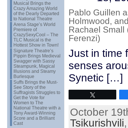
Musical Brings the
Crazy Amazing World
Pablo Guillen a
of the Dearly Departed
to National Theatre
Holmwood, and 
Arena Stage’s World
Rachael Small (
Premiere of
CrazySexyCool – The
Ferenzi)
TLC Musical is the
Hottest Show in Town!
Just in time 
Signature Theatre’s
Pippin Brings Medieval
Swagger with Sassy
senses arou
Steampunk, Magical
Illusions and Steamy
Synetic […]
Burlesque
Suffs Brings the Must-
See Story of the
Suffragists Struggles to
Tweet
Get the Vote for
Women to The
National Theatre with a
October 19t
Tony Award-Winning
Score and a Brilliant
Tsikurishvili
Cast