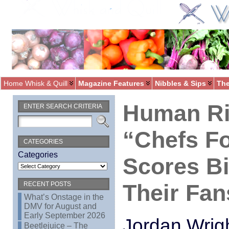
Home Whisk & Quill
Magazine Features
Nibbles & Sips
The
Human Ri
ENTER SEARCH CRITERIA
“Chefs Fo
CATEGORIES
Categories
Scores B
Their Fan
RECENT POSTS
What’s Onstage in the
DMV for August and
Early September 2026
Jordan Wrig
Beetlejuice – The