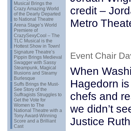
Musical Brings the
credit – Jor
Crazy Amazing World
of the Dearly Departed
to National Theatre
Metro Theate
Arena Stage’s World
Premiere of
CrazySexyCool – The
TLC Musical is the
Hottest Show in Town!
Signature Theatre’s
Event Chair Dav
Pippin Brings Medieval
Swagger with Sassy
When Washin
Steampunk, Magical
Illusions and Steamy
Burlesque
Hagedorn is
Suffs Brings the Must-
See Story of the
chefs and r
Suffragists Struggles to
Get the Vote for
Women to The
we didn’t se
National Theatre with a
Tony Award-Winning
Justice Rut
Score and a Brilliant
Cast