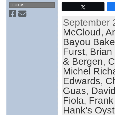
FIND US
Tweet
September 2
McCloud
,
Am
Bayou Bake
Furst
,
Brian
& Bergen
,
C
Michel Rich
Edwards
,
Ch
Guas
,
Davi
Fiola
,
Frank
Hank's Oyst