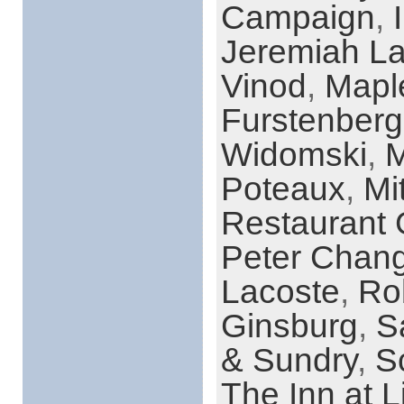
Campaign
,
Jeremiah L
Vinod
,
Mapl
Furstenberg
Widomski
,
M
Poteaux
,
Mi
Restaurant
Peter Chan
Lacoste
,
Ro
Ginsburg
,
S
& Sundry
,
S
The Inn at L