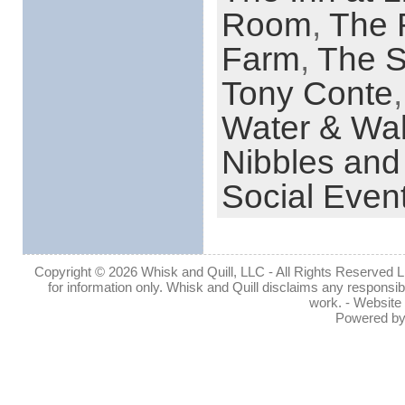
Room
,
The 
Farm
,
The S
Tony Conte
Water & Wal
Nibbles and
Social Even
Copyright © 2026 Whisk and Quill, LLC - All Rights Reserved Lin
for information only. Whisk and Quill disclaims any responsibil
work. - Website
Powered b