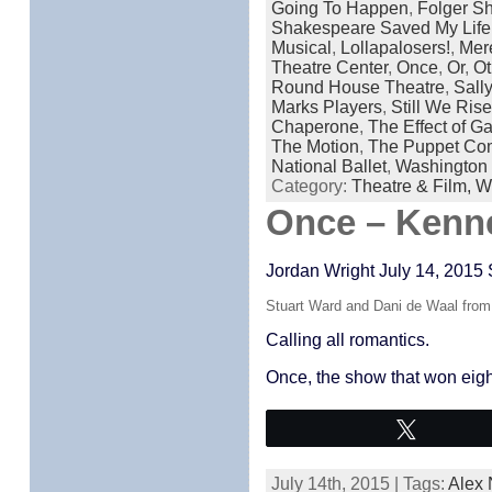
Going To Happen
,
Folger S
Shakespeare Saved My Life
Musical
,
Lollapalosers!
,
Mer
Theatre Center
,
Once
,
Or
,
Ot
Round House Theatre
,
Sall
Marks Players
,
Still We Ris
Chaperone
,
The Effect of 
The Motion
,
The Puppet Co
National Ballet
,
Washington 
Category:
Theatre & Film,
W
Once – Kenn
Jordan Wright July 14, 2015 
Stuart Ward and Dani de Waal fr
Calling all romantics.
Once, the show that won eigh
Tweet
July 14th, 2015 | Tags:
Alex