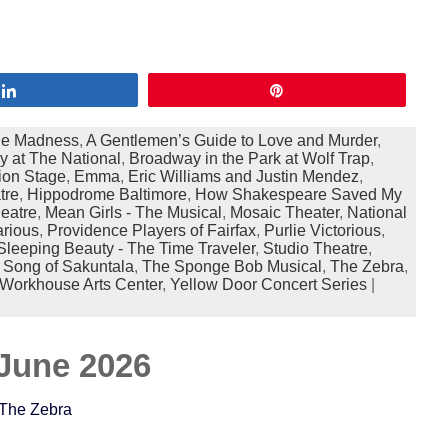
Share
Pin
ne Madness
,
A Gentlemen’s Guide to Love and Murder
,
 at The National
,
Broadway in the Park at Wolf Trap
,
ion Stage
,
Emma
,
Eric Williams and Justin Mendez
,
tre
,
Hippodrome Baltimore
,
How Shakespeare Saved My
eatre
,
Mean Girls - The Musical
,
Mosaic Theater
,
National
arious
,
Providence Players of Fairfax
,
Purlie Victorious
,
Sleeping Beauty - The Time Traveler
,
Studio Theatre
,
 Song of Sakuntala
,
The Sponge Bob Musical
,
The Zebra
,
Workhouse Arts Center
,
Yellow Door Concert Series
|
June 2026
 The Zebra