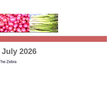
 July 2026
 The Zebra