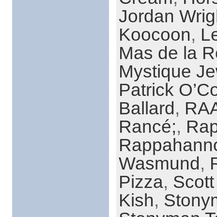
Jordan Wrig
Koocoon
,
L
Mas de la R
Mystique Je
Patrick O’C
Ballard
,
RAA
Rancé;
,
Rap
Rappahanno
Wasmund
,
R
Pizza
,
Scott
Kish
,
Stony