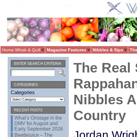
Home Whisk & Quill
Magazine Features
Nibbles & Sips
The
The Real 
ENTER SEARCH CRITERIA
Rappahan
CATEGORIES
Categories
Nibbles 
Country
RECENT POSTS
What’s Onstage in the
DMV for August and
Early September 2026
Jordan Wrig
Beetlejuice – The