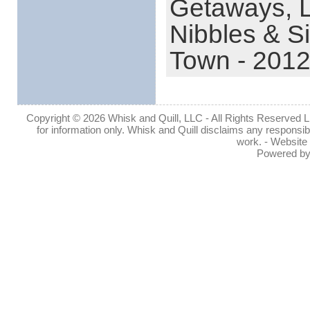
Getaways,
Nibbles & S
Town - 201
Copyright © 2026 Whisk and Quill, LLC - All Rights Reserved Lin
for information only. Whisk and Quill disclaims any responsibil
work. - Website
Powered b