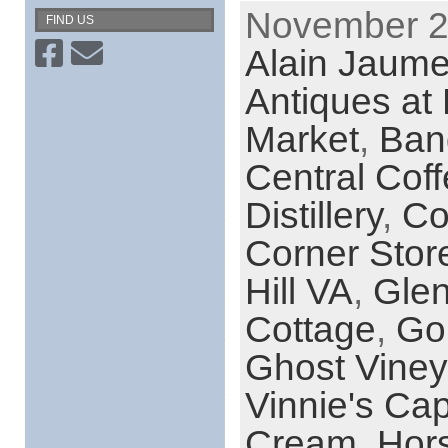
November 29
FIND US
Alain Jaume 
Antiques at 
Market
,
Ban
Central Cof
Distillery
,
Co
Corner Stor
Hill VA
,
Gle
Cottage
,
Go
Ghost Viney
Vinnie's Cap
Cream
,
Hor