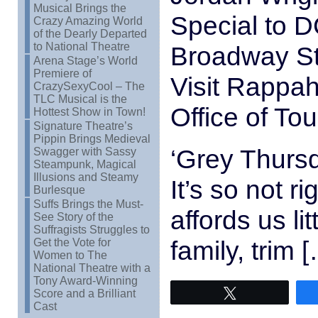
Musical Brings the
Special to D
Crazy Amazing World
of the Dearly Departed
to National Theatre
Broadway St
Arena Stage’s World
Premiere of
Visit Rappa
CrazySexyCool – The
TLC Musical is the
Office of To
Hottest Show in Town!
Signature Theatre’s
Pippin Brings Medieval
‘Grey Thurs
Swagger with Sassy
Steampunk, Magical
Illusions and Steamy
It’s so not r
Burlesque
Suffs Brings the Must-
affords us li
See Story of the
Suffragists Struggles to
family, trim 
Get the Vote for
Women to The
National Theatre with a
Tony Award-Winning
Score and a Brilliant
Tweet
Cast