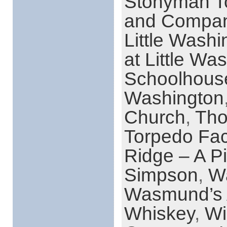
Stonyman T
and Compa
Little Washi
at Little Wa
Schoolhous
Washington
Church
,
Tho
Torpedo Fac
Ridge – A Pi
Simpson
,
Wa
Wasmund’s 
Whiskey
,
Wi