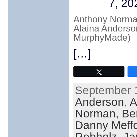
7, 20
Anthony Norman
Alaina Anderso
MurphyMade)
[…]
Tweet
September 1
Anderson
,
A
Norman
,
Be
Danny Meff
Rebholz
,
Ja