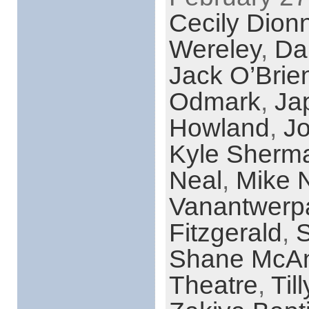
Cecily Dion
Wereley
,
Da
Jack O’Brie
Odmark
,
Ja
Howland
,
Jo
Kyle Sherm
Neal
,
Mike 
Vanantwerp
Fitzgerald
,
S
Shane McAn
Theatre
,
Til