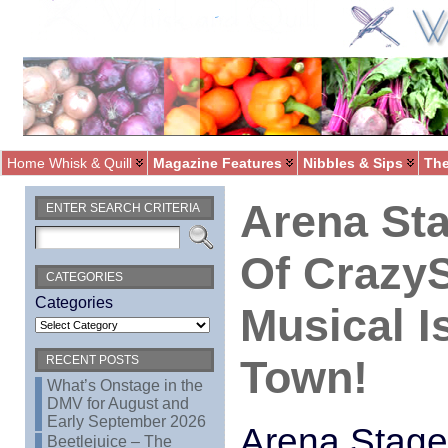
Home Whisk & Quill
Magazine Features
Nibbles & Sips
The
Arena Sta
ENTER SEARCH CRITERIA
Of Crazy
CATEGORIES
Categories
Musical I
Town!
RECENT POSTS
What’s Onstage in the
DMV for August and
Early September 2026
Arena Stage
Beetlejuice – The