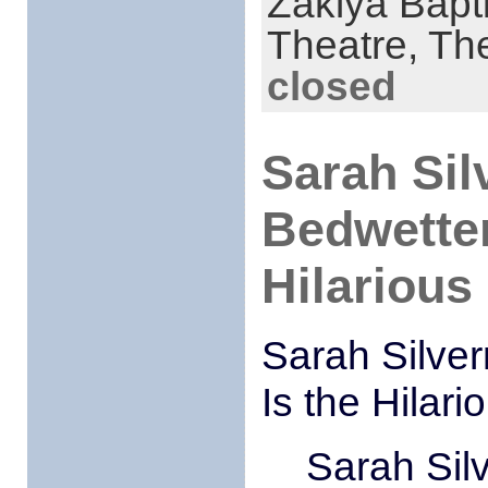
Zakiya Bapt
Theatre,
The
closed
Sarah Sil
Bedwetter
Hilarious
Sarah Silve
Is the Hilar
Sarah Sil