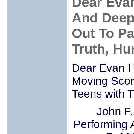
Dear Eva
And Deep
Out To Pa
Truth, H
Dear Evan H
Moving Scor
Teens with 
John F.
Performing 