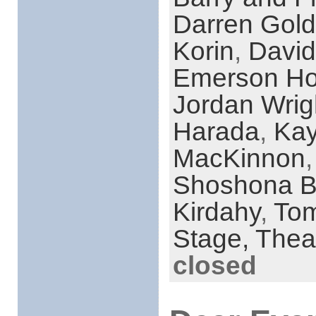
Darren Gold
Korin
,
David
Emerson Ho
Jordan Wrig
Harada
,
Kay
MacKinnon
Shoshona 
Kirdahy
,
To
Stage,
Thea
closed