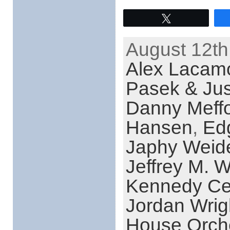
Tweet
August 12th
Alex Lacamo
Pasek & Jus
Danny Meff
Hansen
,
Ed
Japhy Wei
Jeffrey M. W
Kennedy Cen
Jordan Wrig
House Orch