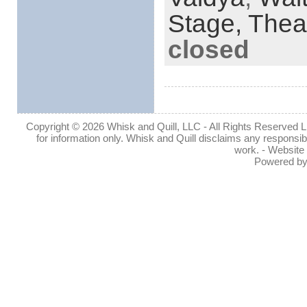
Stage,
Thea
closed
Copyright © 2026 Whisk and Quill, LLC - All Rights Reserved Lin
for information only. Whisk and Quill disclaims any responsibil
work. - Website
Powered b