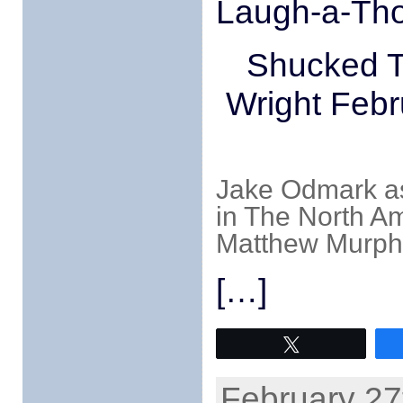
Laugh-a-Thon
Shucked T
Wright Febr
Jake Odmark a
in The North A
Matthew Murph
[…]
Tweet
February 27