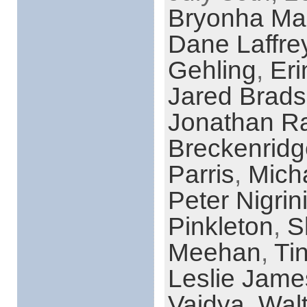
Bryonha Ma
Dane Laffre
Gehling
,
Eri
Jared Brad
Jonathan R
Breckenridg
Parris
,
Mich
Peter Nigrin
Pinkleton
,
S
Meehan
,
Ti
Leslie Jame
Vaidya
,
Walt