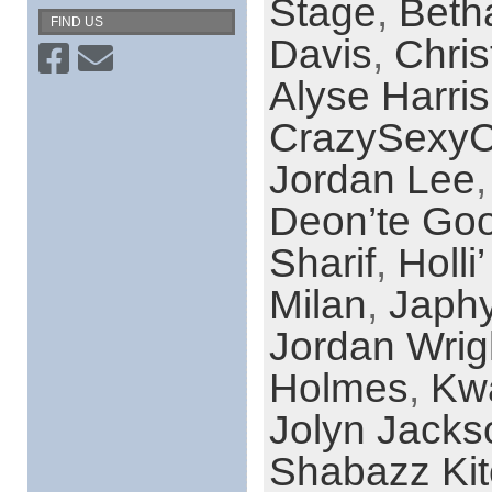
Stage
,
Beth
FIND US
Davis
,
Chri
Alyse Harris
CrazySexyC
Jordan Lee
Deon’te Go
Sharif
,
Holli
Milan
,
Japh
Jordan Wrig
Holmes
,
Kw
Jolyn Jacks
Shabazz Ki