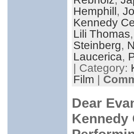
Hemphill
,
Jo
Kennedy Ce
Lili Thomas
Steinberg
,
N
Laucerica
,
P
| Category:
Film
|
Comme
Dear Eva
Kennedy 