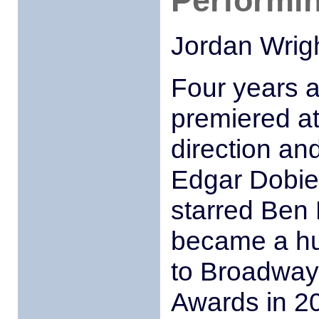
Performin
Jordan Wrig
Four years 
premiered a
direction an
Edgar Dobie
starred Ben 
became a hu
to Broadway 
Awards in 2