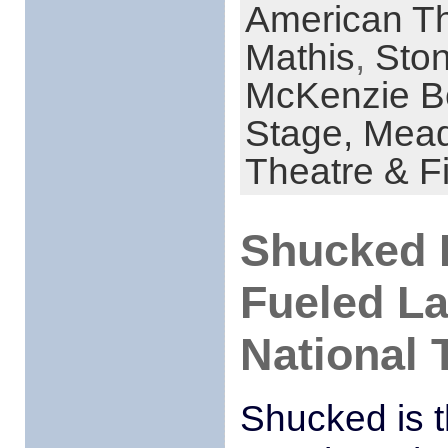
American Th
Mathis
,
Sto
McKenzie B
Stage,
Mead
Theatre & F
Shucked I
Fueled L
National 
Shucked is t