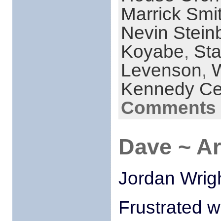
Marrick Smi
Nevin Stein
Koyabe
,
Sta
Levenson
,
Kennedy Ce
Comments 
Dave ~ A
Jordan Wrigh
Frustrated w