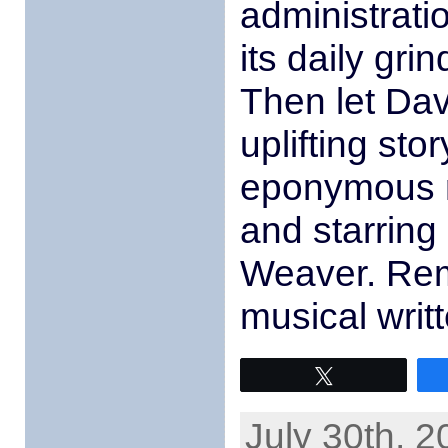
administrati
its daily gri
Then let Da
uplifting sto
eponymous m
and starring
Weaver. Rem
musical writ
Tweet
July 30th, 2