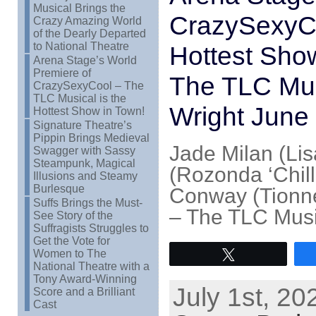
Musical Brings the
CrazySexyCo
Crazy Amazing World
of the Dearly Departed
to National Theatre
Hottest Sho
Arena Stage’s World
Premiere of
The TLC Mus
CrazySexyCool – The
TLC Musical is the
Wright June
Hottest Show in Town!
Signature Theatre’s
Pippin Brings Medieval
Jade Milan (Lis
Swagger with Sassy
Steampunk, Magical
(Rozonda ‘Chill
Illusions and Steamy
Burlesque
Conway (Tionne
Suffs Brings the Must-
– The TLC Musi
See Story of the
Suffragists Struggles to
Get the Vote for
Women to The
Tweet
National Theatre with a
Tony Award-Winning
July 1st, 20
Score and a Brilliant
Cast