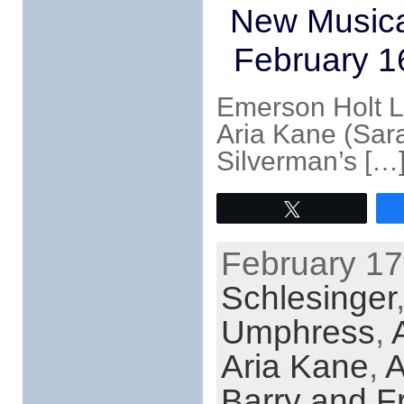
New Musica
February 1
Emerson Holt La
Aria Kane (Sara
Silverman’s […
Tweet
February 17
Schlesinger
Umphress
,
Aria Kane
,
A
Barry and F