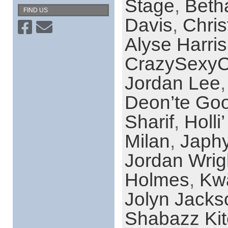
Stage
,
Beth
FIND US
Davis
,
Chri
Alyse Harris
CrazySexyC
Jordan Lee
Deon’te Go
Sharif
,
Holli
Milan
,
Japh
Jordan Wrig
Holmes
,
Kw
Jolyn Jacks
Shabazz Ki