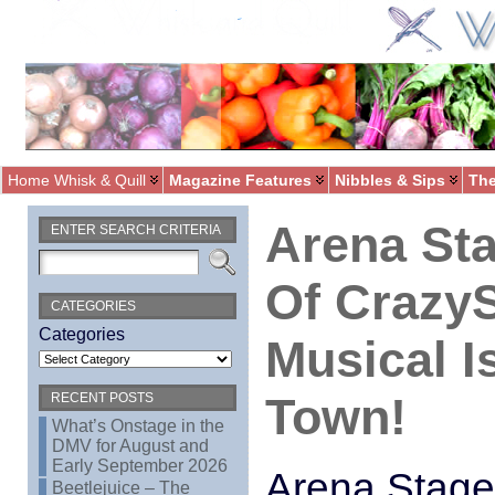
Home Whisk & Quill
Magazine Features
Nibbles & Sips
The
Arena Sta
ENTER SEARCH CRITERIA
Of Crazy
CATEGORIES
Categories
Musical I
Town!
RECENT POSTS
What’s Onstage in the
DMV for August and
Early September 2026
Arena Stage
Beetlejuice – The