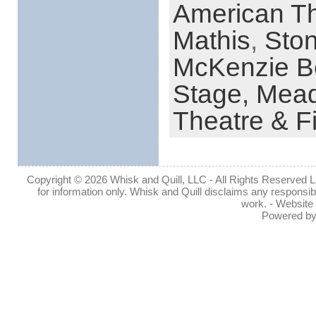
American Th
Mathis
,
Sto
McKenzie B
Stage,
Mead
Theatre & F
Copyright © 2026 Whisk and Quill, LLC - All Rights Reserved Lin
for information only. Whisk and Quill disclaims any responsibil
work. - Website
Powered b