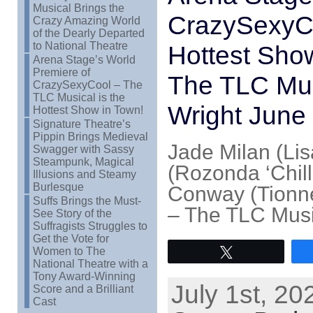
Musical Brings the
CrazySexyCo
Crazy Amazing World
of the Dearly Departed
to National Theatre
Hottest Sho
Arena Stage’s World
Premiere of
The TLC Mus
CrazySexyCool – The
TLC Musical is the
Wright June
Hottest Show in Town!
Signature Theatre’s
Pippin Brings Medieval
Jade Milan (Lis
Swagger with Sassy
Steampunk, Magical
(Rozonda ‘Chill
Illusions and Steamy
Burlesque
Conway (Tionne
Suffs Brings the Must-
– The TLC Musi
See Story of the
Suffragists Struggles to
Get the Vote for
Women to The
Tweet
National Theatre with a
Tony Award-Winning
July 1st, 20
Score and a Brilliant
Cast