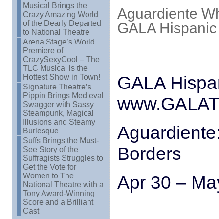
Musical Brings the
Aguardiente Wh
Crazy Amazing World
of the Dearly Departed
GALA Hispanic
to National Theatre
Arena Stage’s World
Premiere of
CrazySexyCool – The
TLC Musical is the
GALA Hispan
Hottest Show in Town!
Signature Theatre’s
Pippin Brings Medieval
www.GALATh
Swagger with Sassy
Steampunk, Magical
Illusions and Steamy
Aguardiente
Burlesque
Suffs Brings the Must-
Borders
See Story of the
Suffragists Struggles to
Get the Vote for
Women to The
Apr 30 – Ma
National Theatre with a
Tony Award-Winning
Score and a Brilliant
Cast