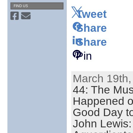
FIND US
Tweet
Share
Share
Pin
March 19th,
44: The Mus
Happened o
Good Day to
John Lewis: 