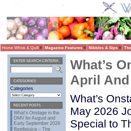
Home Whisk & Quill
Magazine Features
Nibbles & Sips
The
What’s O
ENTER SEARCH CRITERIA
April And
CATEGORIES
Categories
What’s Onst
RECENT POSTS
May 2026 Jo
What’s Onstage in the
DMV for August and
Special to T
Early September 2026
Beetlejuice – The