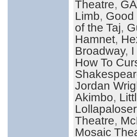
Theatre
,
GA
Limb
,
Good 
of the Taj
,
G
Hamnet
,
He
Broadway
,
I
How To Curs
Shakespear
Jordan Wrig
Akimbo
,
Lit
Lollapaloser
Theatre
,
Mc
Mosaic Thea