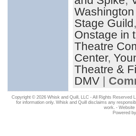
and Spike
,
Washington 
Stage Guild
Onstage in
Theatre Co
Center
,
You
Theatre & F
DMV
|
Comm
Copyright © 2026 Whisk and Quill, LLC - All Rights Reserved Lin
for information only. Whisk and Quill disclaims any responsibil
work. - Website
Powered b