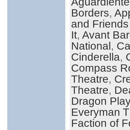
Aguardient
Borders
,
App
and Friends
It
,
Avant Bar
National
,
Ca
Cinderella
,
Compass Ro
Theatre
,
Cre
Theatre
,
Dea
Dragon Play
Everyman T
Faction of F