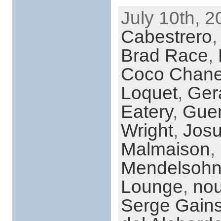
July 10th, 2
Cabestrero
Brad Race
,
Coco Chane
Loquet
,
Ger
Eatery
,
Gue
Wright
,
Josu
Malmaison
,
Mendelsoh
Lounge
,
nou
Serge Gain