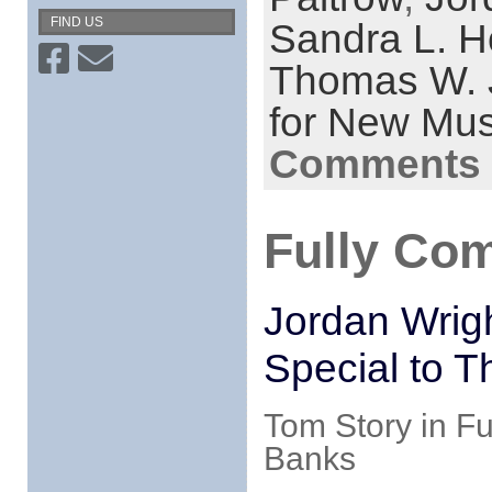
FIND US
Sandra L. H
Thomas W. J
for New Mus
Comments 
Fully Co
Jordan Wrig
Special to T
Tom Story in Fu
Banks