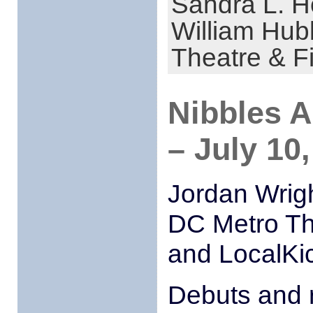
Sandra L. H
William Hub
Theatre & F
Nibbles 
– July 10
Jordan Wrigh
DC Metro Th
and LocalKi
Debuts and 