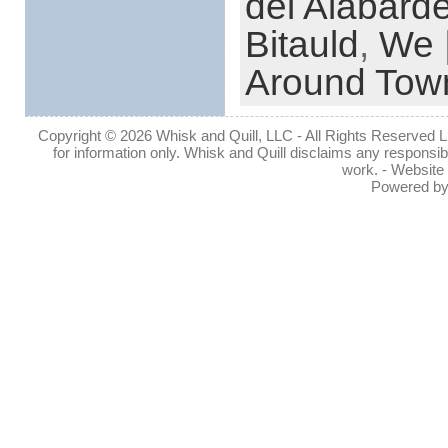
del Alabard
Bitauld
,
We
Around Tow
Copyright © 2026 Whisk and Quill, LLC - All Rights Reserved Lin
for information only. Whisk and Quill disclaims any responsibil
work. - Website
Powered b