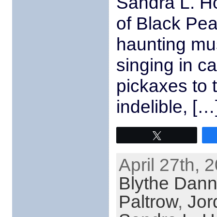
Sandra L. Ho
of Black Pea
haunting mus
singing in c
pickaxes to 
indelible, […
Tweet
April 27th, 
Blythe Dann
Paltrow
,
Jor