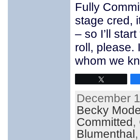
Fully Commi
stage cred, i
– so I’ll sta
roll, please.
whom we kn
Tweet
December 15
Becky Mod
Committed
,
Blumenthal