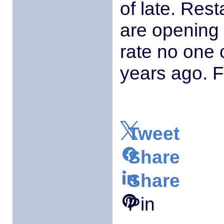
of late. Res
are opening 
rate no one
years ago. F
Tweet
Share
Share
Pin