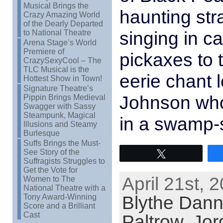
Musical Brings the
haunting str
Crazy Amazing World
of the Dearly Departed
singing in c
to National Theatre
Arena Stage’s World
Premiere of
pickaxes to 
CrazySexyCool – The
TLC Musical is the
eerie chant l
Hottest Show in Town!
Signature Theatre’s
Johnson who
Pippin Brings Medieval
Swagger with Sassy
Steampunk, Magical
in a swamp-
Illusions and Steamy
Burlesque
Suffs Brings the Must-
See Story of the
Tweet
Suffragists Struggles to
Get the Vote for
April 21st, 
Women to The
National Theatre with a
Blythe Dann
Tony Award-Winning
Score and a Brilliant
Cast
Paltrow
,
Jor