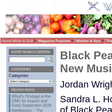
Home Whisk & Quill
Magazine Features
Nibbles & Sips
The
Black Pea
ENTER SEARCH CRITERIA
New Musi
CATEGORIES
Categories
Jordan Wrigh
RECENT POSTS
Sandra L. Ho
What’s Onstage in the
DMV for August and
Early September 2026
of Black Pea
Beetlejuice – The