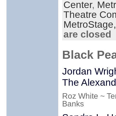
Center
,
Met
Theatre Co
MetroStage
are closed
Black Pea
Jordan Wrigh
The Alexand
Roz White ~ Te
Banks