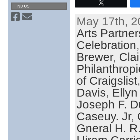
Tweet
FIND US
May 17th, 2
Arts Partner
Celebration
Brewer
,
Cla
Philanthrop
of Craigslist
Davis
,
Ellyn
Joseph F. D
Caseuy. Jr
,
Gneral H. R