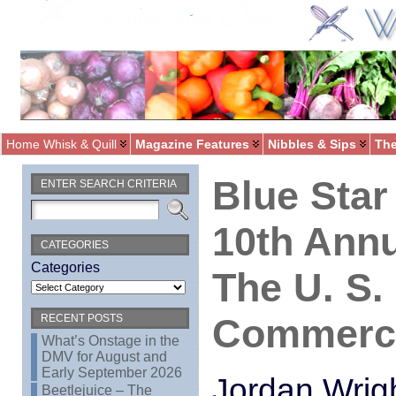
Home Whisk & Quill
Magazine Features
Nibbles & Sips
The
Blue Star
ENTER SEARCH CRITERIA
10th Annu
CATEGORIES
Categories
The U. S
Commerc
RECENT POSTS
What’s Onstage in the
DMV for August and
Early September 2026
Jordan Wrig
Beetlejuice – The