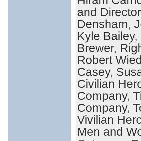
Hiram Carri
and Director
Densham
,
J
Kyle Bailey
,
Brewer
,
Rig
Robert Wie
Casey
,
Sus
Civilian Her
Company
,
T
Company
,
T
Vivilian Her
Men and Wo