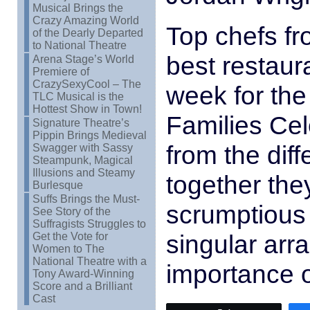
Musical Brings the
Crazy Amazing World
Top chefs fr
of the Dearly Departed
to National Theatre
best restaur
Arena Stage’s World
Premiere of
CrazySexyCool – The
week for the
TLC Musical is the
Hottest Show in Town!
Families Cel
Signature Theatre’s
Pippin Brings Medieval
from the diff
Swagger with Sassy
Steampunk, Magical
Illusions and Steamy
together the
Burlesque
Suffs Brings the Must-
scrumptious 
See Story of the
Suffragists Struggles to
singular ar
Get the Vote for
Women to The
National Theatre with a
importance 
Tony Award-Winning
Score and a Brilliant
Cast