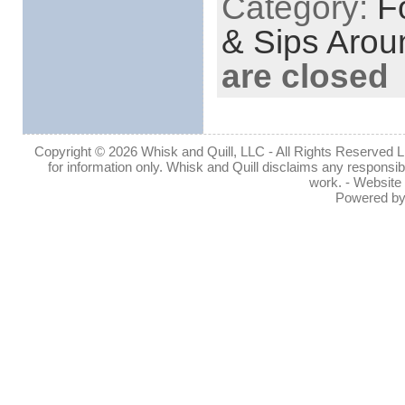
Category:
F
& Sips Arou
are closed
Copyright © 2026 Whisk and Quill, LLC - All Rights Reserved Lin
for information only. Whisk and Quill disclaims any responsibil
work. - Website
Powered b