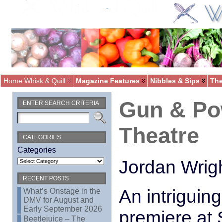
Home Whisk & Quill
Magazine Features
Nibbles & Sips
The
Gun & Po
ENTER SEARCH CRITERIA
Theatre
CATEGORIES
Categories
Jordan Wrig
RECENT POSTS
An intriguin
What’s Onstage in the
DMV for August and
Early September 2026
premiere at S
Beetlejuice – The