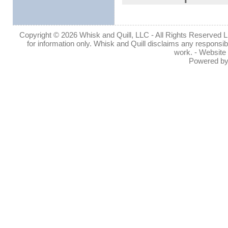
Copyright © 2026 Whisk and Quill, LLC - All Rights Reserved Lin
for information only. Whisk and Quill disclaims any responsibil
work. - Website
Powered b