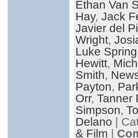
Ethan Van S
Hay
,
Jack F
Javier del Pi
Wright
,
Josi
Luke Spring
Hewitt
,
Mich
Smith
,
News
Payton
,
Par
Orr
,
Tanner 
Simpson
,
T
Delano
| Ca
& Film
|
Com