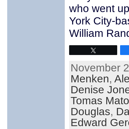
who went up
York City-b
William Ran
Tweet
November 26
Menken
,
Ale
Denise Jon
Tomas Mato
Douglas
,
Da
Edward Ger