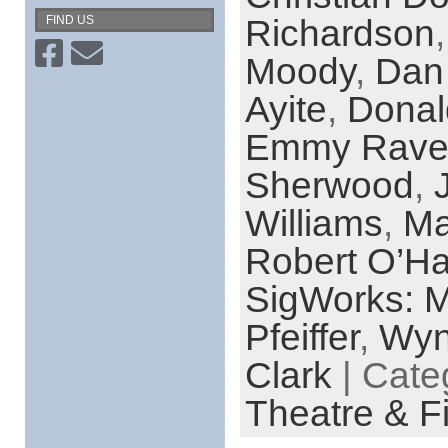
Richardson
FIND US
Moody
,
Dan
Ayite
,
Donal
Emmy Rave
Sherwood
,
Williams
,
Ma
Robert O’Ha
SigWorks: M
Pfeiffer
,
Wyn
Clark
| Cate
Theatre & F