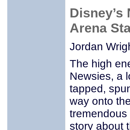
Disney’s 
Arena St
Jordan Wrig
The high en
Newsies, a l
tapped, spun
way onto the
tremendous 
story about