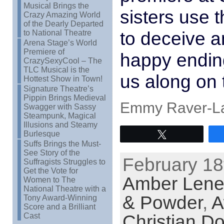
Musical Brings the
sisters use t
Crazy Amazing World
of the Dearly Departed
to deceive a
to National Theatre
Arena Stage’s World
Premiere of
happy ending
CrazySexyCool – The
TLC Musical is the
us along on 
Hottest Show in Town!
Signature Theatre’s
Pippin Brings Medieval
Emmy Raver-La
Swagger with Sassy
Steampunk, Magical
Illusions and Steamy
Burlesque
Tweet
Suffs Brings the Must-
See Story of the
February 18
Suffragists Struggles to
Get the Vote for
Amber Lenel
Women to The
National Theatre with a
& Powder
,
A
Tony Award-Winning
Score and a Brilliant
Christian D
Cast