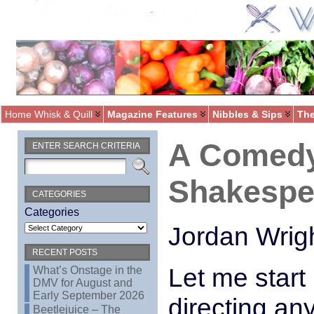
Home Whisk & Quill
Magazine Features
Nibbles & Sips
The
A Comedy
ENTER SEARCH CRITERIA
Shakespe
CATEGORIES
Categories
Jordan Wrig
RECENT POSTS
Let me start 
What’s Onstage in the
DMV for August and
Early September 2026
directing an
Beetlejuice – The