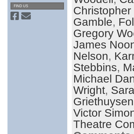
FIND US
Christopher
Gamble
,
Fol
Gregory Wo
James Noo
Nelson
,
Kar
Stebbins
,
M
Michael Dan
Wright
,
Sara
Griethuysen
Victor Simo
Theatre Co