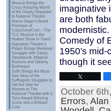
Musical Brings the
imaginative i
Crazy Amazing World
of the Dearly Departed
are both fab
to National Theatre
Arena Stage’s World
Premiere of
modernistic.
CrazySexyCool – The
TLC Musical is the
Comedy of Er
Hottest Show in Town!
Signature Theatre’s
1950’s mid-
Pippin Brings Medieval
Swagger with Sassy
Steampunk, Magical
though it se
Illusions and Steamy
Burlesque
Suffs Brings the Must-
See Story of the
Tweet
Suffragists Struggles to
Get the Vote for
October 6th
Women to The
National Theatre with a
Errors
,
Alan
Tony Award-Winning
Score and a Brilliant
Cast
Woodell
,
Car