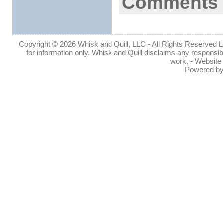
Comments 
Copyright © 2026 Whisk and Quill, LLC - All Rights Reserved Lin
for information only. Whisk and Quill disclaims any responsibil
work. - Website
Powered b