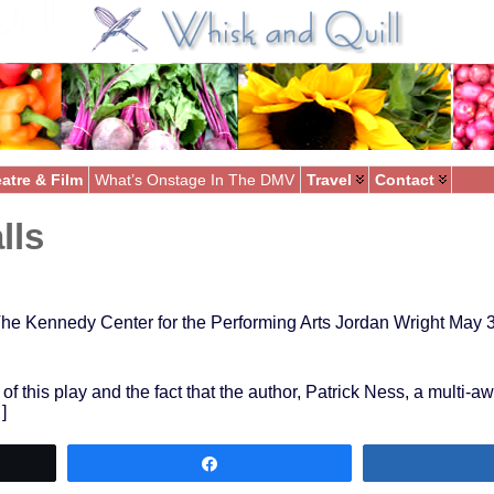
atre & Film
What’s Onstage In The DMV
Travel
Contact
lls
he Kennedy Center for the Performing Arts Jordan Wright May 
 of this play and the fact that the author, Patrick Ness, a multi-
]
Share