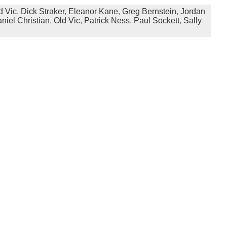
d Vic
,
Dick Straker
,
Eleanor Kane
,
Greg Bernstein
,
Jordan
niel Christian
,
Old Vic
,
Patrick Ness
,
Paul Sockett
,
Sally