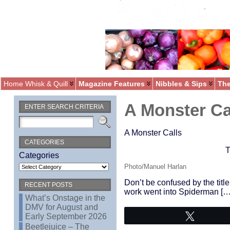
Home Whisk & Quill
Magazine Features
Nibbles & Sips
The
A Monster Ca
ENTER SEARCH CRITERIA
A Monster Calls
CATEGORIES
T
Categories
Photo/Manuel Harlan
Don’t be confused by the title
RECENT POSTS
work went into Spiderman […
What’s Onstage in the
DMV for August and
Early September 2026
Tweet
Beetlejuice – The