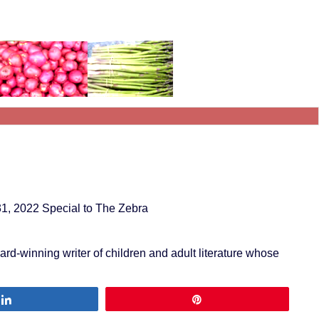
31, 2022 Special to The Zebra
award-winning writer of children and adult literature whose
Share
Pin