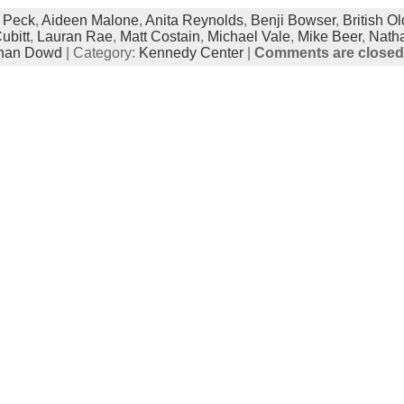
 Peck
,
Aideen Malone
,
Anita Reynolds
,
Benji Bowser
,
British Ol
ubitt
,
Lauran Rae
,
Matt Costain
,
Michael Vale
,
Mike Beer
,
Natha
han Dowd
| Category:
Kennedy Center
|
Comments are closed