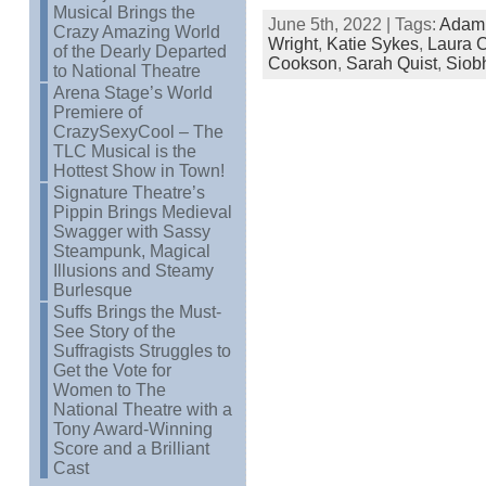
Musical Brings the
June 5th, 2022 | Tags:
Adam
Crazy Amazing World
Wright
,
Katie Sykes
,
Laura C
of the Dearly Departed
Cookson
,
Sarah Quist
,
Siob
to National Theatre
Arena Stage’s World
Premiere of
CrazySexyCool – The
TLC Musical is the
Hottest Show in Town!
Signature Theatre’s
Pippin Brings Medieval
Swagger with Sassy
Steampunk, Magical
Illusions and Steamy
Burlesque
Suffs Brings the Must-
See Story of the
Suffragists Struggles to
Get the Vote for
Women to The
National Theatre with a
Tony Award-Winning
Score and a Brilliant
Cast