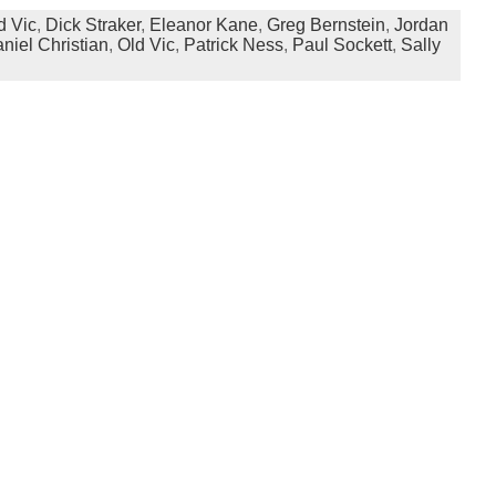
d Vic
,
Dick Straker
,
Eleanor Kane
,
Greg Bernstein
,
Jordan
niel Christian
,
Old Vic
,
Patrick Ness
,
Paul Sockett
,
Sally