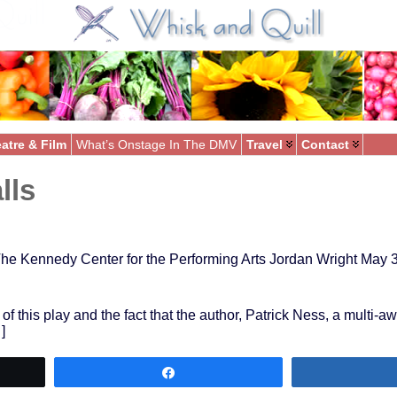
atre & Film
What’s Onstage In The DMV
Travel
Contact
lls
he Kennedy Center for the Performing Arts Jordan Wright May 
 of this play and the fact that the author, Patrick Ness, a multi-
]
Share