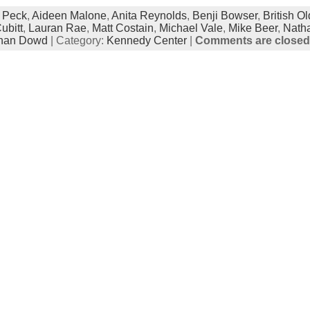
 Peck
,
Aideen Malone
,
Anita Reynolds
,
Benji Bowser
,
British Ol
ubitt
,
Lauran Rae
,
Matt Costain
,
Michael Vale
,
Mike Beer
,
Natha
han Dowd
| Category:
Kennedy Center
|
Comments are closed