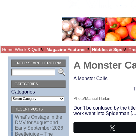
Home Whisk & Quill
Magazine Features
Nibbles & Sips
The
A Monster Ca
ENTER SEARCH CRITERIA
A Monster Calls
CATEGORIES
T
Categories
Photo/Manuel Harlan
Don’t be confused by the title
RECENT POSTS
work went into Spiderman […
What’s Onstage in the
DMV for August and
Early September 2026
Tweet
Beetlejuice – The