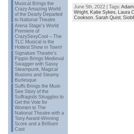
Musical Brings the
June 5th, 2022 | Tags:
Adam
Crazy Amazing World
Wright
,
Katie Sykes
,
Laura C
of the Dearly Departed
Cookson
,
Sarah Quist
,
Siob
to National Theatre
Arena Stage’s World
Premiere of
CrazySexyCool – The
TLC Musical is the
Hottest Show in Town!
Signature Theatre’s
Pippin Brings Medieval
Swagger with Sassy
Steampunk, Magical
Illusions and Steamy
Burlesque
Suffs Brings the Must-
See Story of the
Suffragists Struggles to
Get the Vote for
Women to The
National Theatre with a
Tony Award-Winning
Score and a Brilliant
Cast