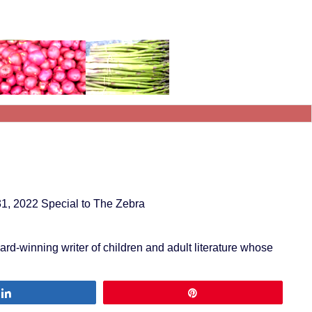
31, 2022 Special to The Zebra
award-winning writer of children and adult literature whose
Share
Pin