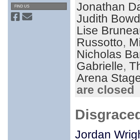
Jonathan Da
FIND US
Judith Bow
Lise Brunea
Russotto
,
M
Nicholas Ba
Gabrielle
,
T
Arena Stag
are closed
Disgraced
Jordan Wrig