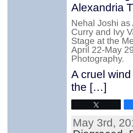
Alexandria 
Nehal Joshi as 
Curry and Ivy V
Stage at the M
April 22-May 29
Photography.
A cruel wind
the […]
Tweet
May 3rd, 20