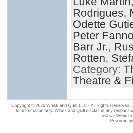
Luke Martin
Rodrigues
,
Odette Gutie
Peter Fann
Barr Jr.
,
Rus
Rotten
,
Stef
Category:
Th
Theatre & F
Copyright © 2026 Whisk and Quill, LLC - All Rights Reserved Lin
for information only. Whisk and Quill disclaims any responsibil
work. - Website
Powered b