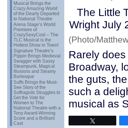
Musical Brings the
Crazy Amazing World
The Little
of the Dearly Departed
to National Theatre
Wright July 
Arena Stage’s World
Premiere of
CrazySexyCool – The
(Photo/Matthew
TLC Musical is the
Hottest Show in Town!
Signature Theatre’s
Rarely does 
Pippin Brings Medieval
Swagger with Sassy
Broadway, l
Steampunk, Magical
Illusions and Steamy
the guts, the
Burlesque
Suffs Brings the Must-
See Story of the
such a deligh
Suffragists Struggles to
Get the Vote for
musical as 
Women to The
National Theatre with a
Tony Award-Winning
Score and a Brilliant
Tweet
Cast