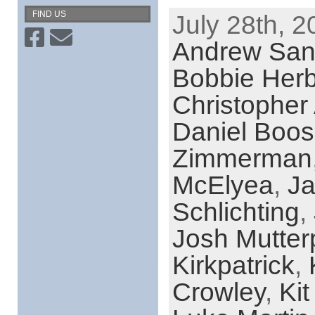
FIND US
July 28th, 2
Andrew San
Bobbie Herb
Christopher
Daniel Boos
Zimmerman
McElyea
,
Ja
Schlichting
,
Josh Mutter
Kirkpatrick
,
Crowley
,
Kit