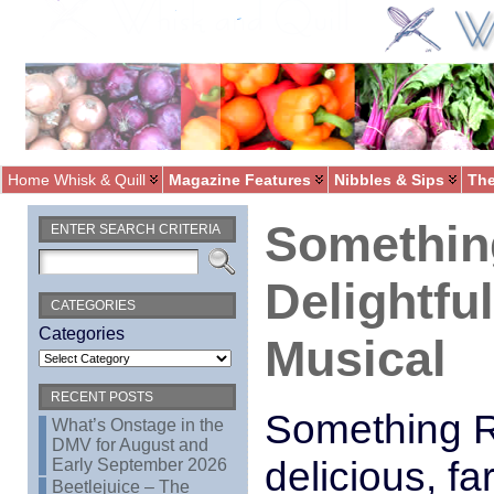
Home Whisk & Quill
Magazine Features
Nibbles & Sips
The
Something
ENTER SEARCH CRITERIA
Delightful
CATEGORIES
Categories
Musical
RECENT POSTS
Something Ro
What’s Onstage in the
DMV for August and
delicious, fa
Early September 2026
Beetlejuice – The