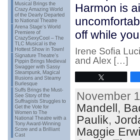
Musical Brings the
Harmon is ai
Crazy Amazing World
of the Dearly Departed
uncomfortabl
to National Theatre
Arena Stage’s World
off while you
Premiere of
CrazySexyCool – The
TLC Musical is the
Irene Sofia Lu
Hottest Show in Town!
Signature Theatre’s
and Alex […]
Pippin Brings Medieval
Swagger with Sassy
Steampunk, Magical
Tweet
Illusions and Steamy
Burlesque
Suffs Brings the Must-
November 11
See Story of the
Suffragists Struggles to
Mandell
,
Ba
Get the Vote for
Women to The
Paulik
,
Jord
National Theatre with a
Tony Award-Winning
Maggie Erw
Score and a Brilliant
Cast