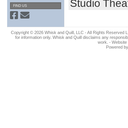
Studio Thea
FIND US
Copyright © 2026 Whisk and Quill, LLC - All Rights Reserved Lin
for information only. Whisk and Quill disclaims any responsibil
work. - Website
Powered b