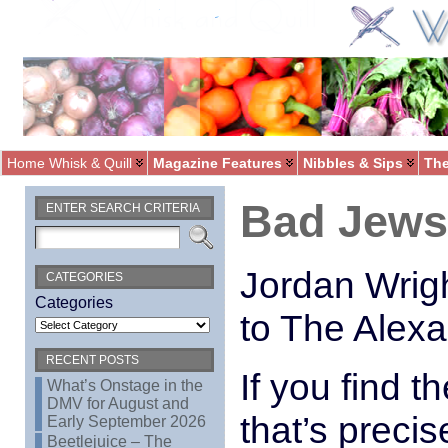
Home Whisk & Quill
Magazine Features
Nibbles & Sips
The
Bad Jews 
ENTER SEARCH CRITERIA
Jordan Wrig
CATEGORIES
Categories
to The Alex
RECENT POSTS
If you find t
What’s Onstage in the
DMV for August and
that’s preci
Early September 2026
Beetlejuice – The