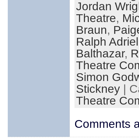
Jordan Wrig
Theatre
,
Mi
Braun
,
Pai
Ralph Adrie
Balthazar
,
R
Theatre Co
Simon Godw
Stickney
| C
Theatre Co
Comments ar