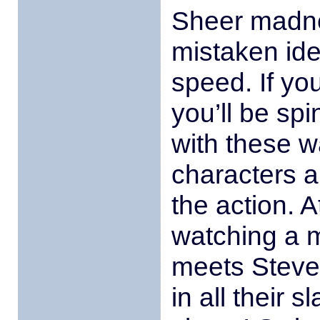
Sheer madne
mistaken ide
speed. If you
you’ll be sp
with these w
characters a
the action. A
watching a 
meets Steve
in all their s