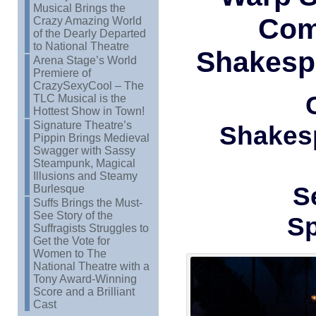
Musical Brings the
Com
Crazy Amazing World
of the Dearly Departed
to National Theatre
Shakesp
Arena Stage’s World
Premiere of
CrazySexyCool – The
TLC Musical is the
Hottest Show in Town!
Signature Theatre’s
Shakes
Pippin Brings Medieval
Swagger with Sassy
Steampunk, Magical
Illusions and Steamy
S
Burlesque
Suffs Brings the Must-
See Story of the
Sp
Suffragists Struggles to
Get the Vote for
Women to The
National Theatre with a
Tony Award-Winning
Score and a Brilliant
Cast