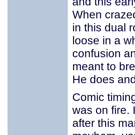
and this earl
When crazed
in this dual r
loose in a wh
confusion an
meant to brea
He does and
Comic timing
was on fire. 
after this m