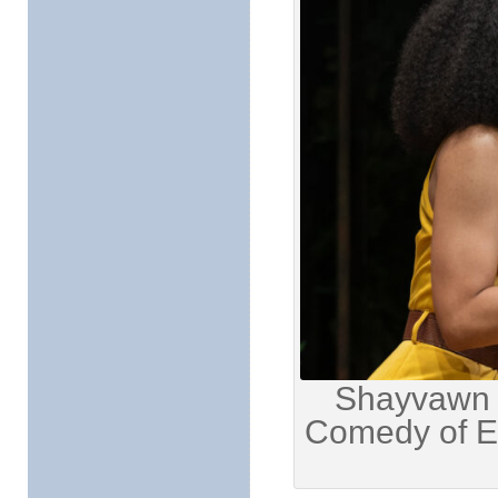
Shayvawn W
Comedy of Er