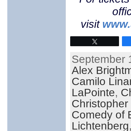
off
visit
www.
Tweet
September 1
Alex Bright
Camilo Lina
LaPointe
,
C
Christopher
Comedy of E
Lichtenberg