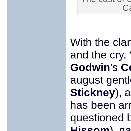
C
With the cla
and the cry,
Godwin
’s
C
august gent
Stickney
), 
has been arr
questioned 
Hissom
), n