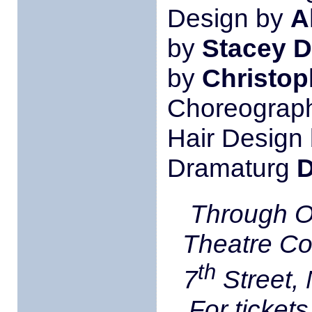
Design by
A
by
Stacey D
by
Christop
Choreograp
Hair Design
Dramaturg
D
Through O
Theatre C
th
7
Street,
For tickets