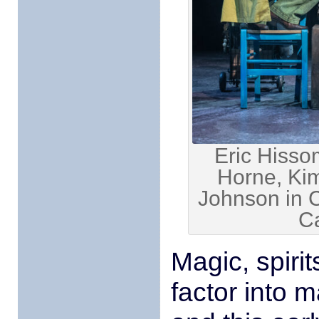
Eric Hisso
Horne, Kim
Johnson in 
C
Magic, spiri
factor into 