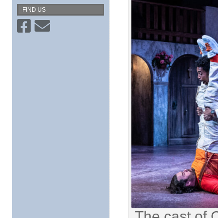
FIND US
The cast of 