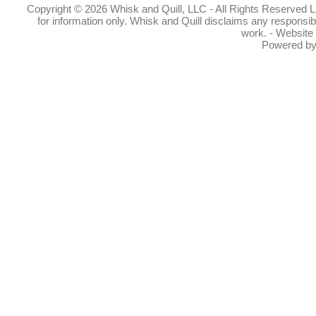
Copyright © 2026 Whisk and Quill, LLC - All Rights Reserved Lin
for information only. Whisk and Quill disclaims any responsibil
work. - Website
Powered b