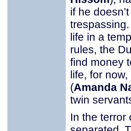
if he doesn’t
trespassing.
life in a tem
rules, the D
find money t
life, for now
(
Amanda N
twin servant
In the terro
separated. T