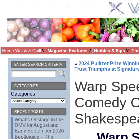
Home Whisk & Quill
Magazine Features
Nibbles & Sips
The
«
2024 Pulitzer Prize Winni
ENTER SEARCH CRITERIA
Trust Triumphs at Signatur
Warp Spee
CATEGORIES
Categories
Comedy Of
RECENT POSTS
Shakespe
What’s Onstage in the
DMV for August and
Early September 2026
Warp S
Beetlejuice – The