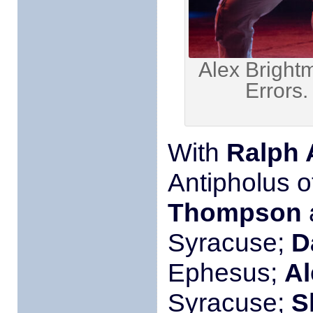
Alex Bright
Errors
With
Ralph 
Antipholus 
Thompson
Syracuse;
D
Ephesus;
Al
Syracuse;
S