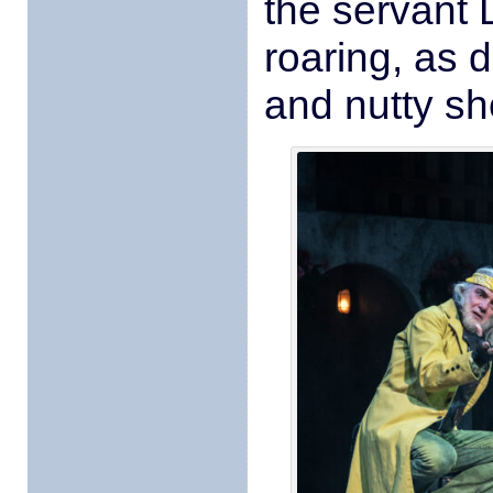
the servant
roaring, as 
and nutty s