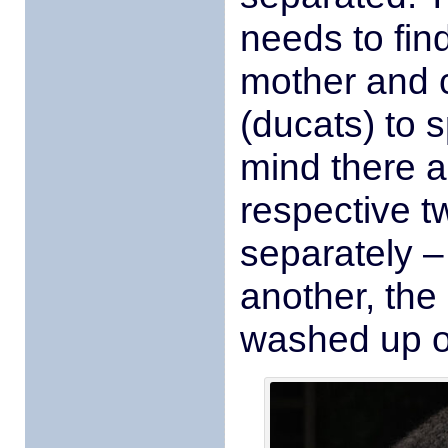
needs to find
mother and 
(ducats) to s
mind there a
respective t
separately 
another, the 
washed up o