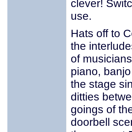
clever! Swit
use.
Hats off to
the interlud
of musicians
piano, banj
the stage s
ditties betw
goings of th
doorbell sce