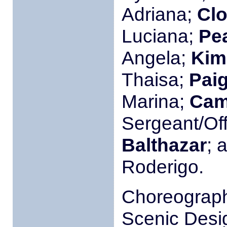
Adriana;
Clo
Luciana;
Pea
Angela;
Kim
Thaisa;
Pai
Marina;
Cam
Sergeant/Off
Balthazar
; 
Roderigo.
Choreograp
Scenic Desi