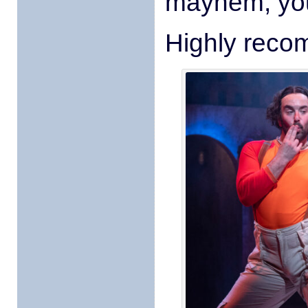
mayhem, you
Highly reco