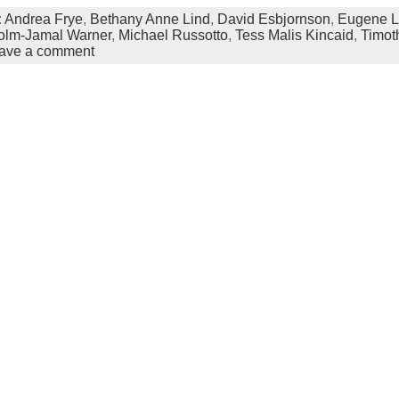
:
Andrea Frye
,
Bethany Anne Lind
,
David Esbjornson
,
Eugene 
olm-Jamal Warner
,
Michael Russotto
,
Tess Malis Kincaid
,
Timot
ave a comment