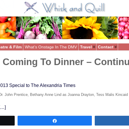
atre & Film
What’s Onstage In The DMV
Travel
Contact
Coming To Dinner – Continu
013 Special to The Alexandria Times
Dr. John Prentice, Bethany Anne Lind as Joanna Drayton, Tess Malis Kincaid
 […]
Share