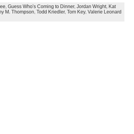
Lee
,
Guess Who's Coming to Dinner
,
Jordan Wright
,
Kat
hy M. Thompson
,
Todd Kriedler
,
Tom Key
,
Valerie Leonard