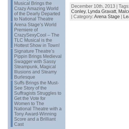
Musical Brings the
December 10th, 2013 | Tags
Crazy Amazing World
Conley
,
Lynda Gravatt
,
Malc
of the Dearly Departed
| Category:
Arena Stage
|
Le
to National Theatre
Arena Stage’s World
Premiere of
CrazySexyCool – The
TLC Musical is the
Hottest Show in Town!
Signature Theatre’s
Pippin Brings Medieval
Swagger with Sassy
Steampunk, Magical
Illusions and Steamy
Burlesque
Suffs Brings the Must-
See Story of the
Suffragists Struggles to
Get the Vote for
Women to The
National Theatre with a
Tony Award-Winning
Score and a Brilliant
Cast