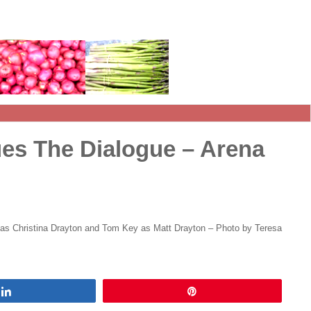
es The Dialogue – Arena
 as Christina Drayton and Tom Key as Matt Drayton – Photo by Teresa
Share
Pin