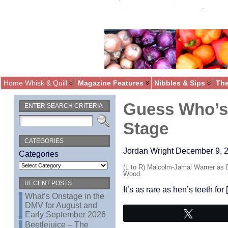
Home Whisk & Quill
Magazine Features
Nibbles & Sips
The
Guess Who’s 
ENTER SEARCH CRITERIA
Stage
CATEGORIES
Jordan Wright December 9, 2
Categories
(L to R) Malcolm-Jamal Warner as 
Wood.
RECENT POSTS
It’s as rare as hen’s teeth for
What’s Onstage in the
DMV for August and
Tweet
Early September 2026
Beetlejuice – The