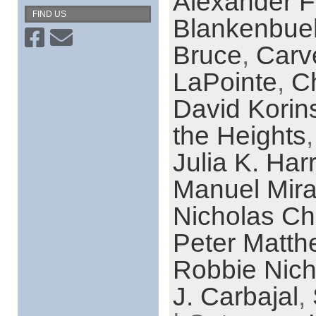
Alexander 
FIND US
Blankenbue
Bruce
,
Carv
LaPointe
,
C
David Korin
the Heights
Julia K. Har
Manuel Mir
Nicholas Ch
Peter Matth
Robbie Nich
J. Carbajal
,