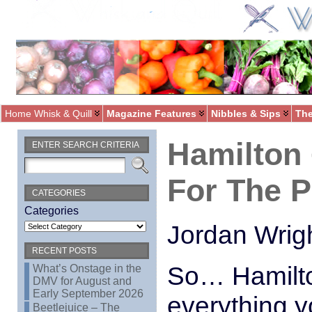
Home Whisk & Quill
Magazine Features
Nibbles & Sips
The
Hamilton
ENTER SEARCH CRITERIA
For The P
CATEGORIES
Categories
Jordan Wrig
RECENT POSTS
So… Hamilto
What’s Onstage in the
DMV for August and
Early September 2026
everything y
Beetlejuice – The