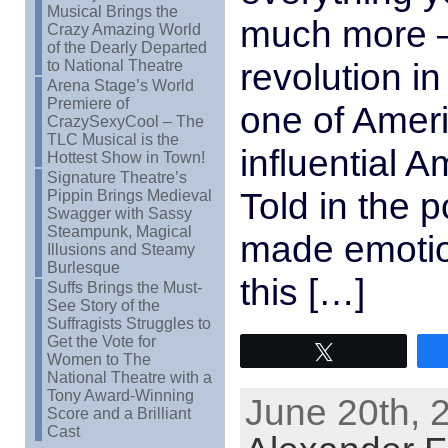
Musical Brings the
much more –
Crazy Amazing World
of the Dearly Departed
revolution i
to National Theatre
Arena Stage’s World
Premiere of
one of Amer
CrazySexyCool – The
TLC Musical is the
influential 
Hottest Show in Town!
Signature Theatre’s
Told in the 
Pippin Brings Medieval
Swagger with Sassy
Steampunk, Magical
made emotio
Illusions and Steamy
Burlesque
this […]
Suffs Brings the Must-
See Story of the
Suffragists Struggles to
Get the Vote for
Tweet
Women to The
National Theatre with a
Tony Award-Winning
June 20th, 
Score and a Brilliant
Cast