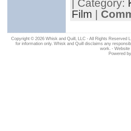
| Category:
Film
|
Comme
Copyright © 2026 Whisk and Quill, LLC - All Rights Reserved Lin
for information only. Whisk and Quill disclaims any responsibil
work. - Website
Powered b