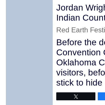
Jordan Wrig
Indian Coun
Red Earth Fest
Before the d
Convention 
Oklahoma Ci
visitors, be
stick to hid
Tweet