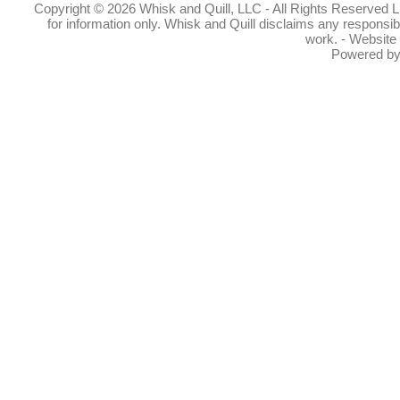
Copyright © 2026 Whisk and Quill, LLC - All Rights Reserved Lin
for information only. Whisk and Quill disclaims any responsibil
work. - Website
Powered b