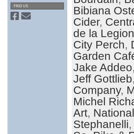
FIND US
Bibiana Ost
Cider
,
Centr
de la Legio
City Perch
,
Garden Caf
Jake Addeo
Jeff Gottlieb
Company
,
M
Michel Rich
Art
,
Nationa
Stephanelli