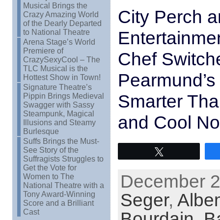
Musical Brings the
City Perch a
Crazy Amazing World
of the Dearly Departed
Entertainme
to National Theatre
Arena Stage’s World
Premiere of
Chef Switche
CrazySexyCool – The
TLC Musical is the
Pearmund’s 
Hottest Show in Town!
Signature Theatre’s
Smarter Tha
Pippin Brings Medieval
Swagger with Sassy
Steampunk, Magical
and Cool Not
Illusions and Steamy
Burlesque
Suffs Brings the Must-
See Story of the
Tweet
Suffragists Struggles to
Get the Vote for
December 22
Women to The
National Theatre with a
Seger
,
Albe
Tony Award-Winning
Score and a Brilliant
Cast
Bourdain
,
B