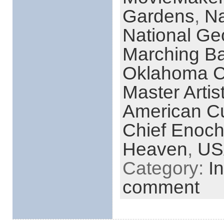
Gardens
,
Na
National Ge
Marching B
Oklahoma Ci
Master Arti
American Cul
Chief Enoch
Heaven
,
US
Category:
I
comment