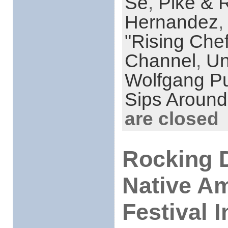
Se
,
Pike & 
Hernandez
"Rising Che
Channel
,
Un
Wolfgang P
Sips Around
are closed
Rocking 
Native Am
Festival 