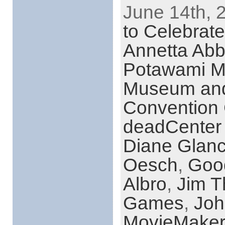
June 14th, 
to Celebrat
Annetta Abb
Potawami 
Museum and 
Convention 
deadCenter 
Diane Glan
Oesch
,
Goo
Albro
,
Jim T
Games
,
Joh
MovieMaker