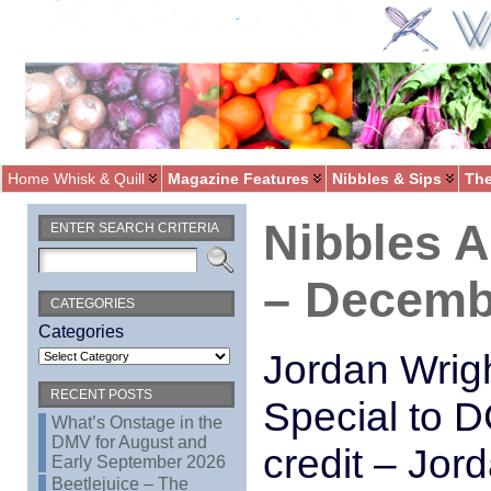
Home Whisk & Quill
Magazine Features
Nibbles & Sips
The
Nibbles 
ENTER SEARCH CRITERIA
– Decemb
CATEGORIES
Categories
Jordan Wrig
RECENT POSTS
Special to D
What’s Onstage in the
DMV for August and
credit – Jor
Early September 2026
Beetlejuice – The