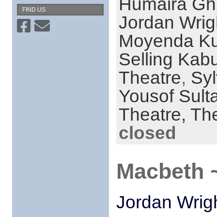
Humaira Ghi
FIND US
Jordan Wrig
Moyenda K
Selling Kabu
Theatre
,
Syl
Yousof Sult
Theatre,
The
closed
Macbeth ~
Jordan Wrig