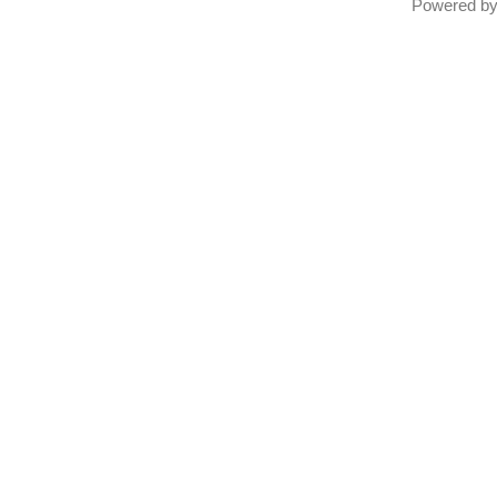
Powered b