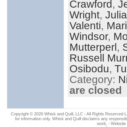
Crawford
,
J
Wright
,
Juli
Valenti
,
Mari
Windsor
,
Mo
Mutterperl
,
Russell Mur
Osibodu
,
Tu
Category:
N
are closed
Copyright © 2026 Whisk and Quill, LLC - All Rights Reserved Lin
for information only. Whisk and Quill disclaims any responsibil
work. - Website