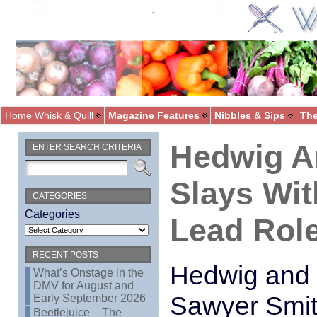
Home Whisk & Quill
Magazine Features
Nibbles & Sips
The
Hedwig A
ENTER SEARCH CRITERIA
Slays Wit
CATEGORIES
Categories
Lead Role
RECENT POSTS
Hedwig and 
What’s Onstage in the
DMV for August and
Sawyer Smith
Early September 2026
Beetlejuice – The