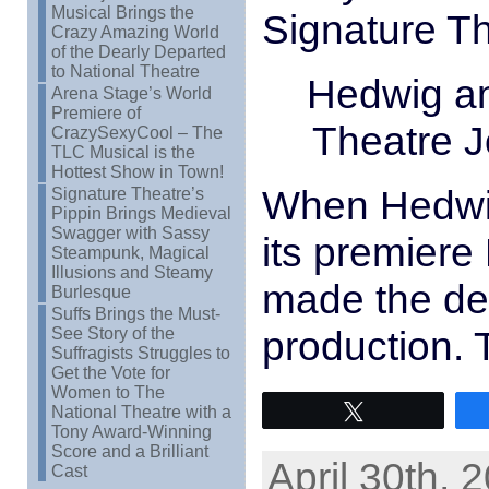
Musical Brings the
Signature T
Crazy Amazing World
of the Dearly Departed
to National Theatre
Hedwig an
Arena Stage’s World
Premiere of
Theatre J
CrazySexyCool – The
TLC Musical is the
Hottest Show in Town!
When Hedwig
Signature Theatre’s
Pippin Brings Medieval
Swagger with Sassy
its premiere
Steampunk, Magical
Illusions and Steamy
made the dec
Burlesque
Suffs Brings the Must-
production. 
See Story of the
Suffragists Struggles to
Get the Vote for
Women to The
National Theatre with a
Tweet
Tony Award-Winning
Score and a Brilliant
April 30th, 
Cast