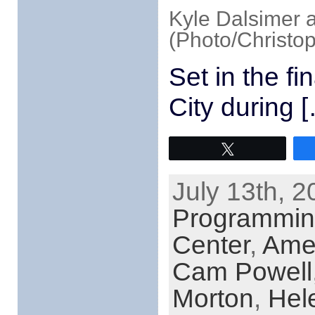
Kyle Dalsimer 
(Photo/Christop
Set in the f
City during 
Tweet
July 13th, 2
Programmi
Center
,
Ame
Cam Powell
Morton
,
Hel