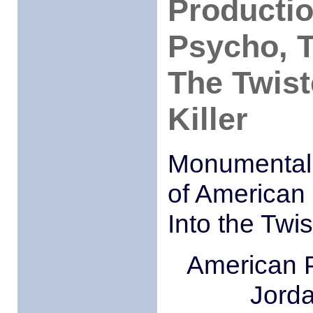
Producti
Psycho, T
The Twist
Killer
Monumental T
of American 
Into the Twis
American 
Jorda