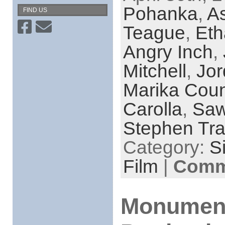
Pohanka
,
As
FIND US
Teague
,
Eth
Angry Inch
,
Mitchell
,
Jor
Marika Coun
Carolla
,
Saw
Stephen Tr
Category:
S
Film
|
Comme
Monumenta