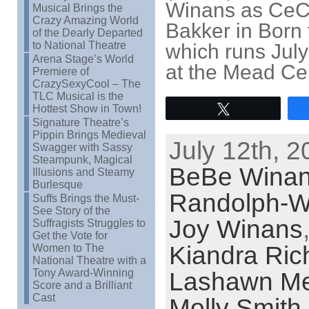
Winans as CeC
Musical Brings the
Crazy Amazing World
Bakker in Born 
of the Dearly Departed
to National Theatre
which runs Jul
Arena Stage’s World
at the Mead Cen
Premiere of
CrazySexyCool – The
TLC Musical is the
Hottest Show in Town!
Tweet
Signature Theatre’s
Pippin Brings Medieval
July 12th, 2
Swagger with Sassy
Steampunk, Magical
BeBe Wina
Illusions and Steamy
Burlesque
Randolph-W
Suffs Brings the Must-
See Story of the
Joy Winans
Suffragists Struggles to
Get the Vote for
Kiandra Ric
Women to The
National Theatre with a
Tony Award-Winning
Lashawn Me
Score and a Brilliant
Cast
Molly Smith