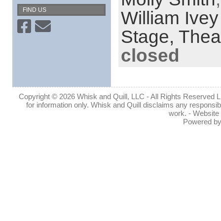
FIND US
William Ive
Stage,
Thea
closed
Copyright © 2026 Whisk and Quill, LLC - All Rights Reserved Lin
for information only. Whisk and Quill disclaims any responsibil
work. - Website
Powered b