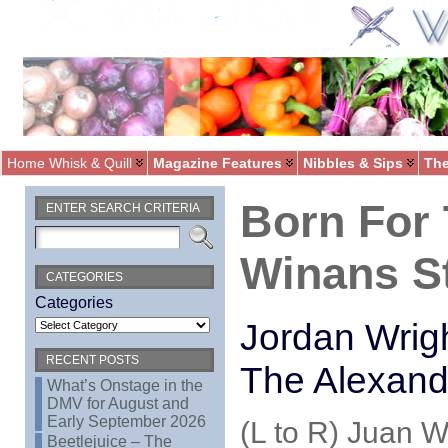
Home Whisk & Quill
Magazine Features
Nibbles & Sips
The
Born For 
ENTER SEARCH CRITERIA
Winans St
CATEGORIES
Categories
Jordan Wrigh
RECENT POSTS
The Alexand
What’s Onstage in the
DMV for August and
Early September 2026
(L to R) Juan 
Beetlejuice – The