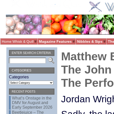
Home Whisk & Quill
Magazine Features
Nibbles & Sips
The
Matthew 
ENTER SEARCH CRITERIA
The John 
CATEGORIES
Categories
The Perfo
RECENT POSTS
Jordan Wrig
What’s Onstage in the
DMV for August and
Early September 2026
Beetlejuice – The