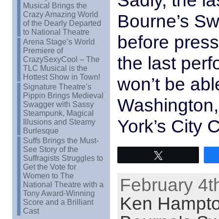
Sadly, the l
Musical Brings the
Crazy Amazing World
Bourne’s Sw
of the Dearly Departed
to National Theatre
before press 
Arena Stage’s World
Premiere of
the last per
CrazySexyCool – The
TLC Musical is the
Hottest Show in Town!
won’t be able
Signature Theatre’s
Pippin Brings Medieval
Washington, 
Swagger with Sassy
Steampunk, Magical
York’s City 
Illusions and Steamy
Burlesque
Suffs Brings the Must-
See Story of the
Tweet
Suffragists Struggles to
Get the Vote for
Women to The
February 4t
National Theatre with a
Tony Award-Winning
Ken Hampt
Score and a Brilliant
Cast