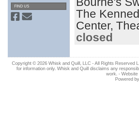
Bourne's S
FIND US
The Kenned
Center,
Thea
closed
Copyright © 2026 Whisk and Quill, LLC - All Rights Reserved Lin
for information only. Whisk and Quill disclaims any responsibil
work. - Website
Powered b