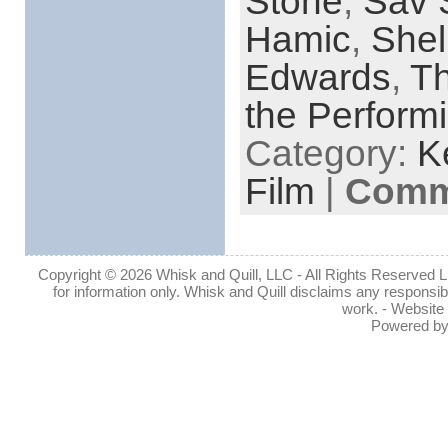
Stone
,
Sav 
Hamic
,
Shel
Edwards
,
Th
the Performi
Category:
K
Film
|
Comme
Copyright © 2026 Whisk and Quill, LLC - All Rights Reserved Lin
for information only. Whisk and Quill disclaims any responsibil
work. - Website
Powered b