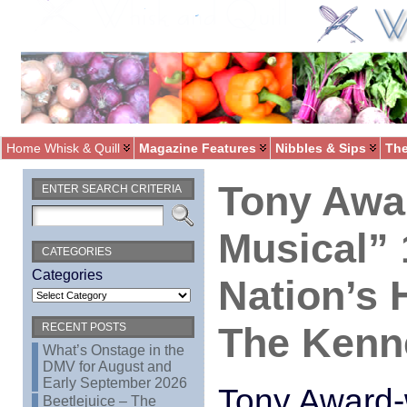
Home Whisk & Quill
Magazine Features
Nibbles & Sips
The
Tony Awa
ENTER SEARCH CRITERIA
Musical” 
CATEGORIES
Categories
Nation’s 
The Kenn
RECENT POSTS
What’s Onstage in the
DMV for August and
Early September 2026
Tony Award-
Beetlejuice – The