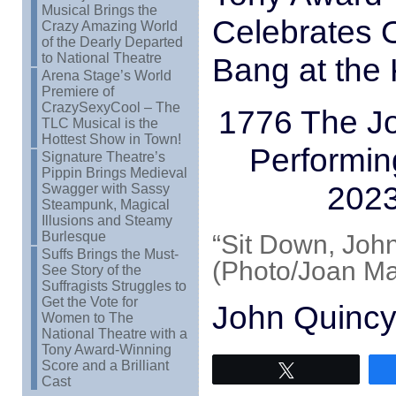
Musical Brings the
Celebrates O
Crazy Amazing World
of the Dearly Departed
to National Theatre
Bang at the
Arena Stage’s World
Premiere of
CrazySexyCool – The
1776 The Jo
TLC Musical is the
Hottest Show in Town!
Performin
Signature Theatre’s
Pippin Brings Medieval
2023
Swagger with Sassy
Steampunk, Magical
Illusions and Steamy
Burlesque
“Sit Down, John
Suffs Brings the Must-
(Photo/Joan Ma
See Story of the
Suffragists Struggles to
Get the Vote for
John Quincy
Women to The
National Theatre with a
Tony Award-Winning
Score and a Brilliant
Tweet
Cast