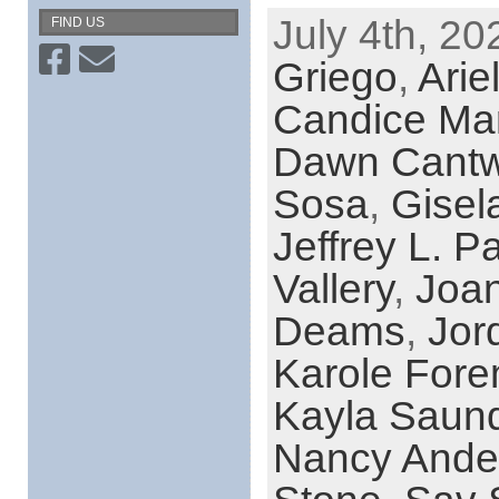
July 4th, 20
FIND US
Griego
,
Arie
Candice Ma
Dawn Cantw
Sosa
,
Gisel
Jeffrey L. P
Vallery
,
Joa
Deams
,
Jor
Karole For
Kayla Saun
Nancy Ande