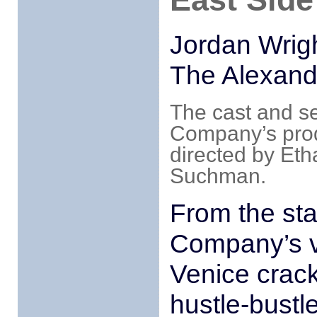
Jordan Wrigh
The Alexand
The cast and s
Company’s prod
directed by Et
Suchman.
From the st
Company’s v
Venice crackl
hustle-bustle