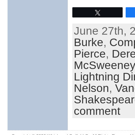
Tweet
June 27th, 
Burke
,
Comp
Pierce
,
Dere
McSweeney
Lightning D
Nelson
,
Van
Shakespear
comment