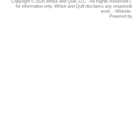
Copyright © 2026 Whisk and Quill, LLC - All Rights Reserved Lin
for information only. Whisk and Quill disclaims any responsibil
work. - Website
Powered b