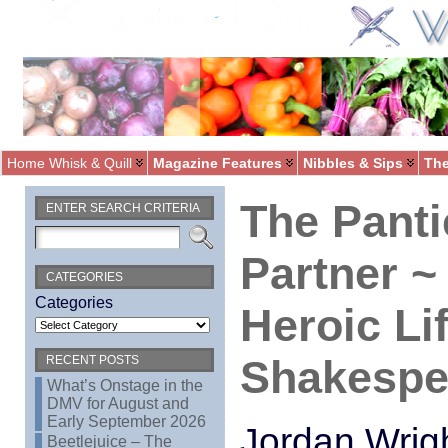
Home Whisk & Quill
Magazine Features
Nibbles & Sips
The
The Panti
ENTER SEARCH CRITERIA
Partner 
CATEGORIES
Categories
Heroic Li
Shakespe
RECENT POSTS
What’s Onstage in the
DMV for August and
Early September 2026
Jordan Wrig
Beetlejuice – The