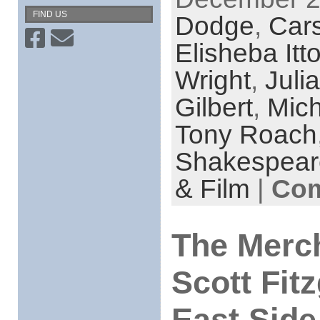
FIND US
Dodge
,
Car
Elisheba Itt
Wright
,
Juli
Gilbert
,
Mic
Tony Roach
Shakespear
& Film
|
Com
The Merch
Scott Fit
East Side