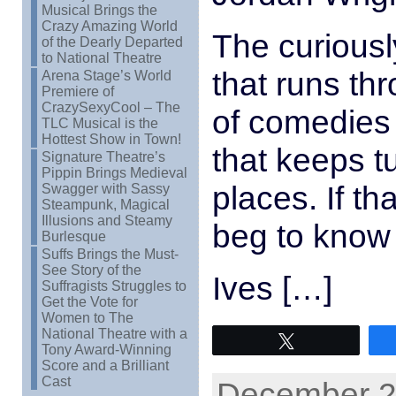
Musical Brings the
Crazy Amazing World
The curiously
of the Dearly Departed
to National Theatre
that runs thr
Arena Stage’s World
Premiere of
CrazySexyCool – The
of comedies i
TLC Musical is the
Hottest Show in Town!
that keeps t
Signature Theatre’s
Pippin Brings Medieval
places. If t
Swagger with Sassy
Steampunk, Magical
Illusions and Steamy
beg to know 
Burlesque
Suffs Brings the Must-
See Story of the
Ives […]
Suffragists Struggles to
Get the Vote for
Women to The
National Theatre with a
Tweet
Tony Award-Winning
Score and a Brilliant
Cast
December 22