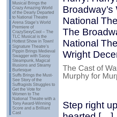
Musical Brings the
Broadway’s 
Crazy Amazing World
of the Dearly Departed
to National Theatre
National The
Arena Stage’s World
Premiere of
The Broadwa
CrazySexyCool – The
TLC Musical is the
National The
Hottest Show in Town!
Signature Theatre’s
Pippin Brings Medieval
Wright Dece
Swagger with Sassy
Steampunk, Magical
Illusions and Steamy
The Cast of Wa
Burlesque
Murphy for Mu
Suffs Brings the Must-
See Story of the
Suffragists Struggles to
Get the Vote for
Women to The
National Theatre with a
Step right up
Tony Award-Winning
Score and a Brilliant
Cast
hearted […]