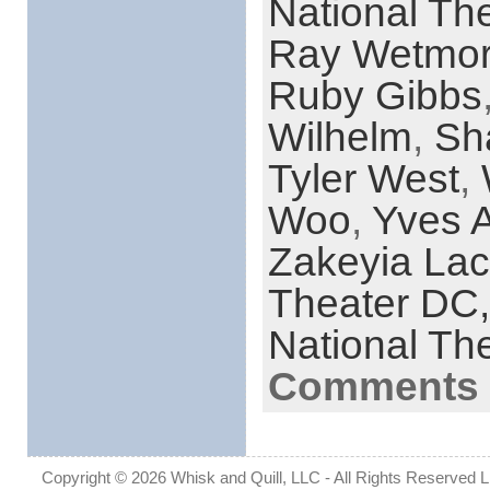
National Th
Ray Wetmo
Ruby Gibbs
Wilhelm
,
Sh
Tyler West
,
Woo
,
Yves A
Zakeyia La
Theater DC
National Th
Comments 
Copyright © 2026 Whisk and Quill, LLC - All Rights Reserved Lin