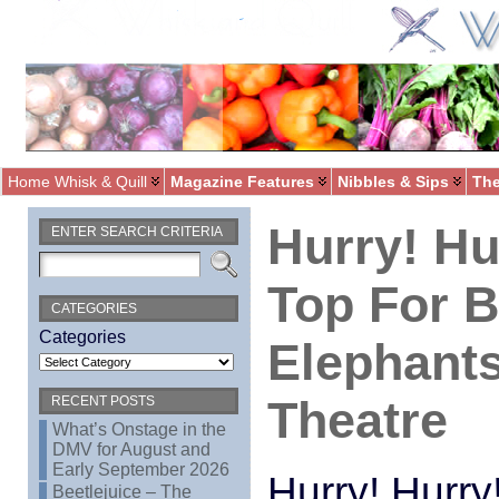
Home Whisk & Quill
Magazine Features
Nibbles & Sips
The
Hurry! Hu
ENTER SEARCH CRITERIA
Top For 
CATEGORIES
Categories
Elephants
Theatre
RECENT POSTS
What’s Onstage in the
DMV for August and
Early September 2026
Hurry! Hurry!
Beetlejuice – The