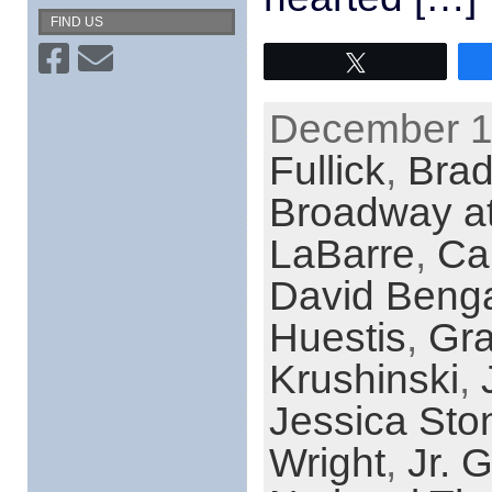
FIND US
Tweet
December 12
Fullick
,
Brad
Broadway at
LaBarre
,
Car
David Benga
Huestis
,
Gra
Krushinski
,
Jessica Sto
Wright
,
Jr.