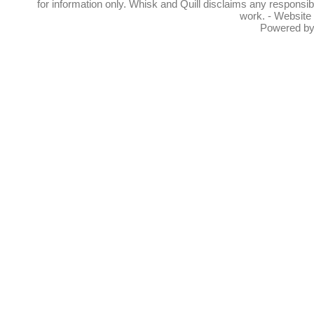
for information only. Whisk and Quill disclaims any responsibil
work. - Website
Powered b