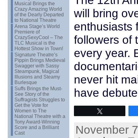
The 12th Ann
Musical Brings the
Crazy Amazing World
will bring ov
of the Dearly Departed
to National Theatre
enthusiasts
Arena Stage’s World
Premiere of
followers of t
CrazySexyCool – The
TLC Musical is the
Hottest Show in Town!
every year. 
Signature Theatre’s
Pippin Brings Medieval
documentarie
Swagger with Sassy
Steampunk, Magical
never hit ma
Illusions and Steamy
Burlesque
Suffs Brings the Must-
have debuted
See Story of the
Suffragists Struggles to
Get the Vote for
Women to The
Tweet
National Theatre with a
Tony Award-Winning
November 7t
Score and a Brilliant
Cast