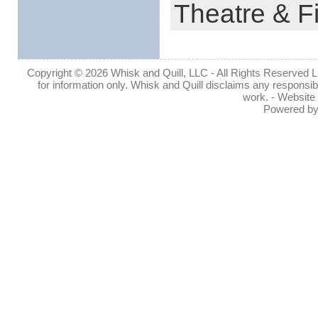
Theatre & F
Copyright © 2026 Whisk and Quill, LLC - All Rights Reserved Lin
for information only. Whisk and Quill disclaims any responsibil
work. - Website
Powered b