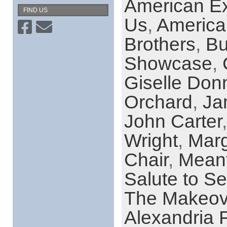
American Ex
FIND US
Us
,
America
Brothers
,
Bu
Showcase
,
Giselle Donn
Orchard
,
Ja
John Carter
Wright
,
Marg
Chair
,
Meant
Salute to 
The Makeov
Alexandria F