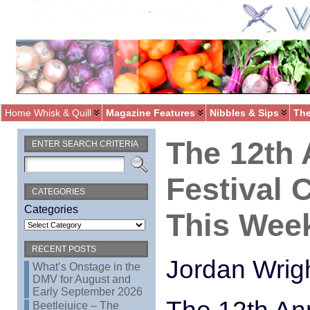
Home Whisk & Quill
Magazine Features
Nibbles & Sips
The
The 12th 
ENTER SEARCH CRITERIA
Festival
CATEGORIES
Categories
This Wee
RECENT POSTS
Jordan Wrig
What’s Onstage in the
DMV for August and
Early September 2026
Beetlejuice – The