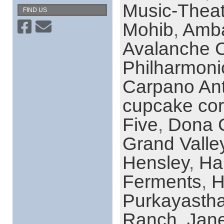
Music-Theat
FIND US
Mohib
,
Amba
Avalanche 
Philharmoni
Carpano Ant
cupcake co
Five
,
Dona 
Grand Valle
Hensley
,
Ha
Ferments
,
H
Purkayasth
Ranch
,
Jane