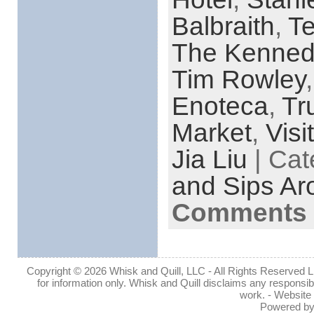
Balbraith
,
Te
The Kenned
Tim Rowley
Enoteca
,
Tr
Market
,
Visi
Jia Liu
| Cat
and Sips Ar
Comments 
Copyright © 2026 Whisk and Quill, LLC - All Rights Reserved Lin
for information only. Whisk and Quill disclaims any responsibil
work. - Website
Powered b