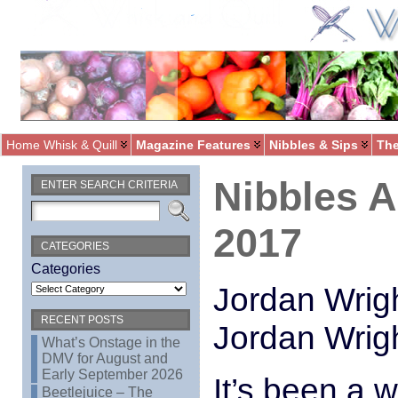
Home Whisk & Quill
Magazine Features
Nibbles & Sips
The
Nibbles 
ENTER SEARCH CRITERIA
2017
CATEGORIES
Categories
Jordan Wrigh
RECENT POSTS
Jordan Wrig
What’s Onstage in the
DMV for August and
Early September 2026
It’s been a w
Beetlejuice – The