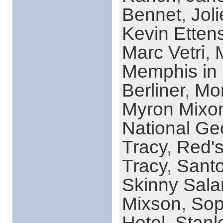
Bennet
,
Jol
Kevin Etten
Marc Vetri
,
Memphis in
Berliner
,
Mon
Myron Mixo
National Ge
Tracy
,
Red's
Tracy
,
Santo
Skinny Sala
Mixson
,
Sop
Hotel
,
Stanl