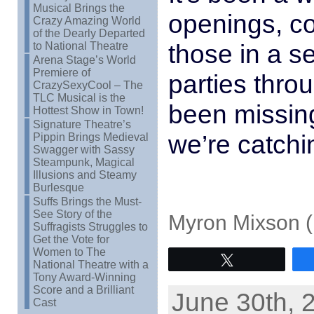
Musical Brings the
openings, c
Crazy Amazing World
of the Dearly Departed
those in a s
to National Theatre
Arena Stage’s World
Premiere of
parties throu
CrazySexyCool – The
TLC Musical is the
been missing
Hottest Show in Town!
Signature Theatre’s
we’re catchi
Pippin Brings Medieval
Swagger with Sassy
Steampunk, Magical
Illusions and Steamy
Burlesque
Suffs Brings the Must-
See Story of the
Myron Mixson (
Suffragists Struggles to
Get the Vote for
Women to The
Tweet
National Theatre with a
Tony Award-Winning
Score and a Brilliant
June 30th, 
Cast