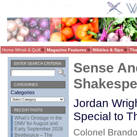
Home Whisk & Quill
Magazine Features
Nibbles & Sips
The
Sense And
ENTER SEARCH CRITERIA
Shakespe
CATEGORIES
Categories
Jordan Wrig
RECENT POSTS
Special to T
What’s Onstage in the
DMV for August and
Early September 2026
Colonel Brando
Beetlejuice – The