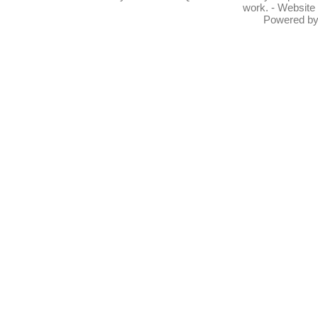
work. - Website
Powered b