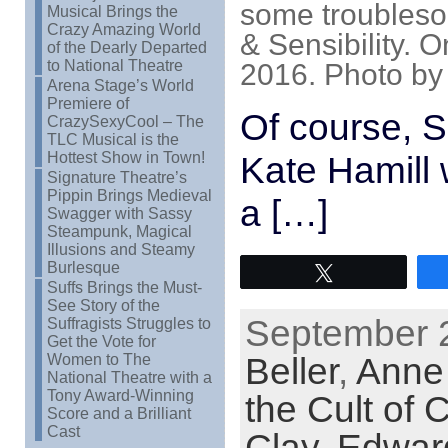
some troubleso
Musical Brings the
Crazy Amazing World
& Sensibility. 
of the Dearly Departed
to National Theatre
2016. Photo by
Arena Stage’s World
Premiere of
Of course, S
CrazySexyCool – The
TLC Musical is the
Hottest Show in Town!
Kate Hamill 
Signature Theatre’s
Pippin Brings Medieval
a […]
Swagger with Sassy
Steampunk, Magical
Illusions and Steamy
Burlesque
Tweet
Suffs Brings the Must-
See Story of the
September 2
Suffragists Struggles to
Get the Vote for
Beller
,
Anne
Women to The
National Theatre with a
Tony Award-Winning
the Cult of C
Score and a Brilliant
Cast
Clay
,
Edward