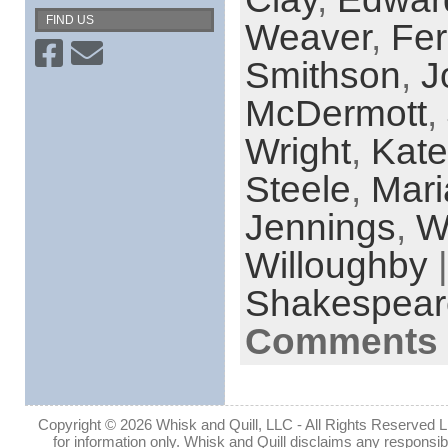
FIND US
Weaver
,
Fer
Smithson
,
J
McDermott
,
Wright
,
Kate
Steele
,
Mar
Jennings
,
W
Willoughby
|
Shakespear
Comments 
Copyright © 2026 Whisk and Quill, LLC - All Rights Reserved Lin
for information only. Whisk and Quill disclaims any responsibil