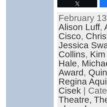
Tweet
February 13
Alison Luff
,
Cisco
,
Chris
Jessica Swa
Collins
,
Kim
Hale
,
Micha
Award
,
Quin
Regina Aqu
Cisek
| Cat
Theatre,
The