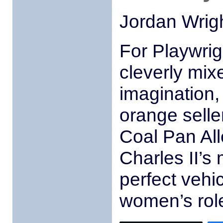
Jordan Wrig
For Playwri
cleverly mixe
imagination,
orange selle
Coal Pan All
Charles II’s
perfect vehic
women’s role