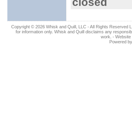
closed
Copyright © 2026 Whisk and Quill, LLC - All Rights Reserved Lin
for information only. Whisk and Quill disclaims any responsibil
work. - Website
Powered b