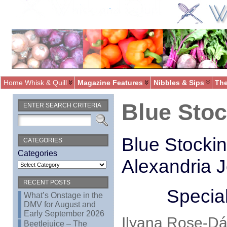
Home Whisk & Quill
Magazine Features
Nibbles & Sips
The
Blue Sto
ENTER SEARCH CRITERIA
Blue Stockin
CATEGORIES
Categories
Alexandria 
RECENT POSTS
Special
What’s Onstage in the
DMV for August and
Early September 2026
Ilyana Rose-Dáv
Beetlejuice – The