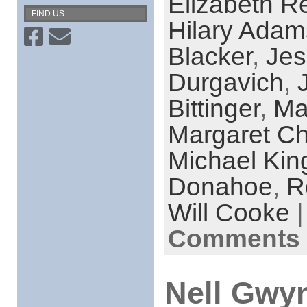
Elizabeth R
FIND US
Hilary Adam
Blacker
,
Jes
Durgavich
,
Bittinger
,
Ma
Margaret C
Michael Kin
Donahoe
,
R
Will Cooke
|
Comments 
Nell Gwyn