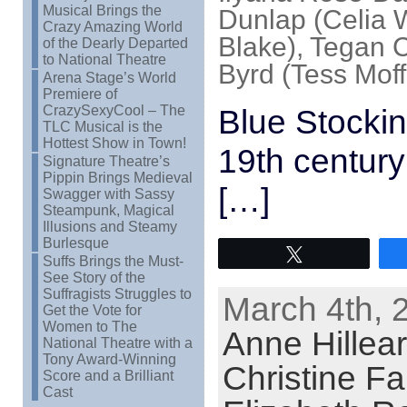
Musical Brings the
Dunlap (Celia W
Crazy Amazing World
Blake), Tegan 
of the Dearly Departed
to National Theatre
Byrd (Tess Moff
Arena Stage’s World
Premiere of
CrazySexyCool – The
Blue Stockin
TLC Musical is the
Hottest Show in Town!
19th century
Signature Theatre’s
Pippin Brings Medieval
[…]
Swagger with Sassy
Steampunk, Magical
Illusions and Steamy
Burlesque
Tweet
Suffs Brings the Must-
See Story of the
Suffragists Struggles to
March 4th, 
Get the Vote for
Women to The
Anne Hillear
National Theatre with a
Tony Award-Winning
Christine Far
Score and a Brilliant
Cast