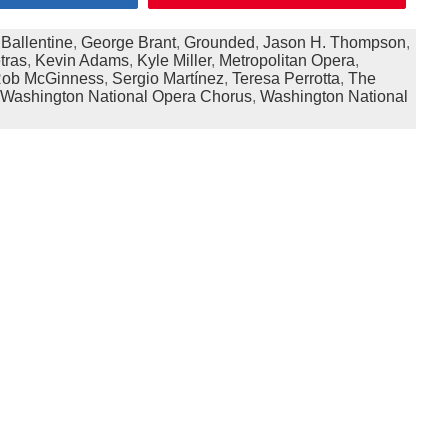
 Ballentine
,
George Brant
,
Grounded
,
Jason H. Thompson
,
tras
,
Kevin Adams
,
Kyle Miller
,
Metropolitan Opera
,
ob McGinness
,
Sergio Martínez
,
Teresa Perrotta
,
The
Washington National Opera Chorus
,
Washington National