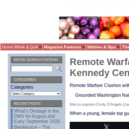
Home Whisk & Quill
Magazine Features
Nibbles & Sips
The
Remote Warfa
ENTER SEARCH CRITERIA
Kennedy Cen
CATEGORIES
Remote Warfare Clashes wit
Categories
Grounded Washington Natio
RECENT POSTS
Mezzo-soprano Emily D’Angelo (cen
What’s Onstage in the
When a young, female top gun
DMV for August and
Early September 2026
Beetlejuice – The
Tweet