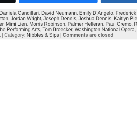
Daniela Candillari
,
David Neumann
,
Emily D’Angelo
,
Frederick
tton
,
Jordan Wright
,
Joseph Dennis
,
Joshua Dennis
,
Kaitlyn Pie
er
,
Mimi Lien
,
Morris Robinson
,
Palmer Hefferan
,
Paul Cremo
,
R
the Performing Arts
,
Tom Broecker
,
Washington National Opera
,
k
| Category:
Nibbles & Sips
|
Comments are closed