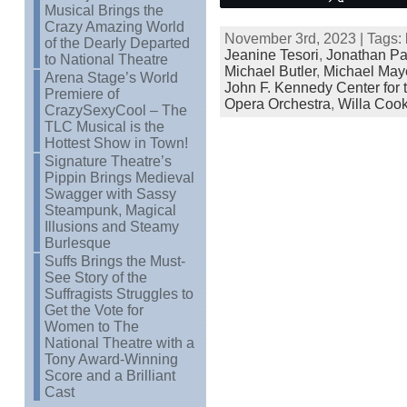
Musical Brings the
Crazy Amazing World
November 3rd, 2023 | Tags:
of the Dearly Departed
Jeanine Tesori
,
Jonathan Pa
to National Theatre
Michael Butler
,
Michael May
Arena Stage’s World
John F. Kennedy Center for 
Premiere of
Opera Orchestra
,
Willa Coo
CrazySexyCool – The
TLC Musical is the
Hottest Show in Town!
Signature Theatre’s
Pippin Brings Medieval
Swagger with Sassy
Steampunk, Magical
Illusions and Steamy
Burlesque
Suffs Brings the Must-
See Story of the
Suffragists Struggles to
Get the Vote for
Women to The
National Theatre with a
Tony Award-Winning
Score and a Brilliant
Cast