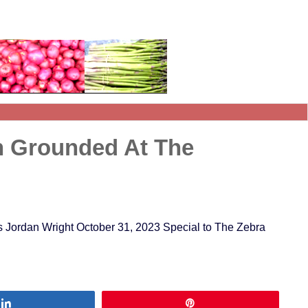
n Grounded At The
 Jordan Wright October 31, 2023 Special to The Zebra
Share
Pin