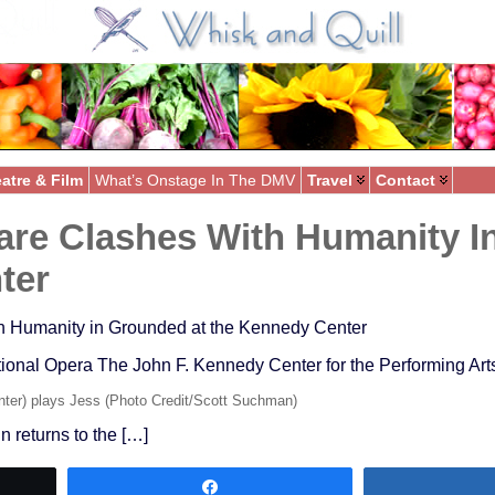
atre & Film
What’s Onstage In The DMV
Travel
Contact
re Clashes With Humanity I
ter
h Humanity in Grounded at the Kennedy Center
nal Opera The John F. Kennedy Center for the Performing Arts
ter) plays Jess (Photo Credit/Scott Suchman)
 returns to the […]
Share