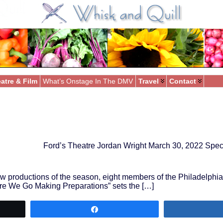
atre & Film
What’s Onstage In The DMV
Travel
Contact
Ford’s Theatre Jordan Wright March 30, 2022 Spec
new productions of the season, eight members of the Philadelphi
Here We Go Making Preparations” sets the […]
Share