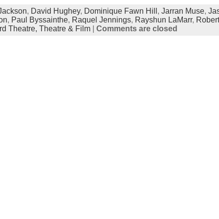
 Jackson
,
David Hughey
,
Dominique Fawn Hill
,
Jarran Muse
,
Ja
on
,
Paul Byssainthe
,
Raquel Jennings
,
Rayshun LaMarr
,
Robert
rd Theatre,
Theatre & Film
|
Comments are closed