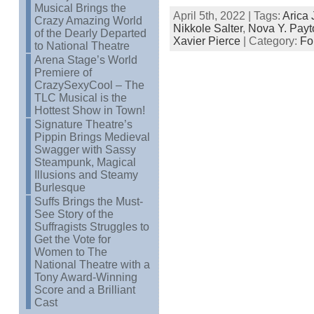
Musical Brings the
April 5th, 2022 | Tags:
Arica
Crazy Amazing World
Nikkole Salter
,
Nova Y. Payt
of the Dearly Departed
Xavier Pierce
| Category:
Fo
to National Theatre
Arena Stage’s World
Premiere of
CrazySexyCool – The
TLC Musical is the
Hottest Show in Town!
Signature Theatre’s
Pippin Brings Medieval
Swagger with Sassy
Steampunk, Magical
Illusions and Steamy
Burlesque
Suffs Brings the Must-
See Story of the
Suffragists Struggles to
Get the Vote for
Women to The
National Theatre with a
Tony Award-Winning
Score and a Brilliant
Cast