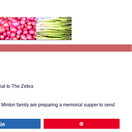
ial to The Zebra
a Minton family are preparing a memorial supper to send
Share
Pin