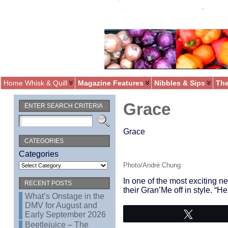
Home Whisk & Quill
Magazine Features
Nibbles & Sips
The
Grace
ENTER SEARCH CRITERIA
Grace
CATEGORIES
Categories
Photo/André Chung
In one of the most exciting 
RECENT POSTS
their Gran’Me off in style. “
What’s Onstage in the
DMV for August and
Early September 2026
Tweet
Beetlejuice – The