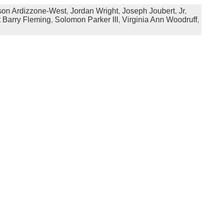
son Ardizzone-West
,
Jordan Wright
,
Joseph Joubert
,
Jr
,
 Barry Fleming
,
Solomon Parker III
,
Virginia Ann Woodruff
,