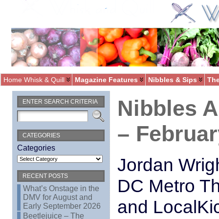
Home Whisk & Quill
Magazine Features
Nibbles & Sips
The
Nibbles 
ENTER SEARCH CRITERIA
– Februar
CATEGORIES
Categories
Jordan Wrig
RECENT POSTS
DC Metro Th
What’s Onstage in the
DMV for August and
and LocalKi
Early September 2026
Beetlejuice – The