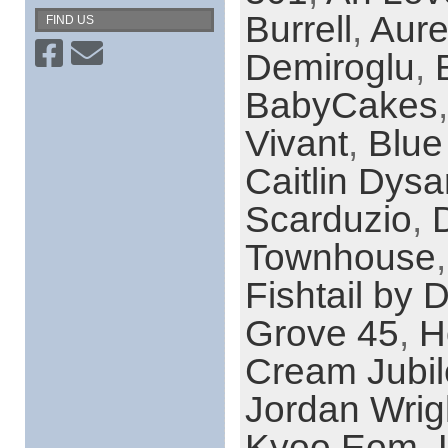
Burrell
,
Aure
FIND US
Demiroglu
,
BabyCakes
Vivant
,
Blue
Caitlin Dysa
Scarduzio
,
Townhouse
Fishtail by 
Grove 45
,
H
Cream Jubi
Jordan Wrig
Kyoo Eom
,