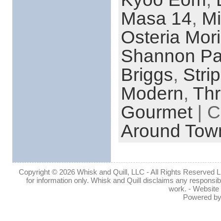
Masa 14
,
Mi
Osteria Mori
Shannon Pa
Briggs
,
Stri
Modern
,
Thr
Gourmet
| C
Around Tow
Copyright © 2026 Whisk and Quill, LLC - All Rights Reserved Lin
for information only. Whisk and Quill disclaims any responsibil
work. - Website
Powered b