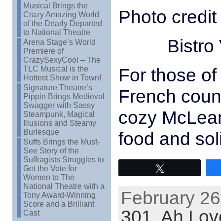
Musical Brings the
Photo credit
Crazy Amazing World
of the Dearly Departed
to National Theatre
Bistro
Arena Stage’s World
Premiere of
CrazySexyCool – The
TLC Musical is the
For those of
Hottest Show in Town!
Signature Theatre’s
French count
Pippin Brings Medieval
Swagger with Sassy
cozy McLean
Steampunk, Magical
Illusions and Steamy
Burlesque
food and sol
Suffs Brings the Must-
See Story of the
Suffragists Struggles to
Get the Vote for
Tweet
Women to The
National Theatre with a
February 26
Tony Award-Winning
Score and a Brilliant
301
,
Ah Love
Cast