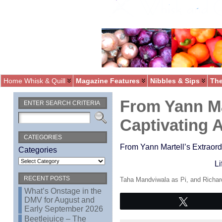
Home Whisk & Quill
Magazine Features
Nibbles & Sips
The
From Yann Ma
ENTER SEARCH CRITERIA
Captivating 
CATEGORIES
From Yann Martell’s Extraord
Categories
Li
RECENT POSTS
Taha Mandviwala as Pi, and Richard
What’s Onstage in the
DMV for August and
Tweet
Early September 2026
Beetlejuice – The