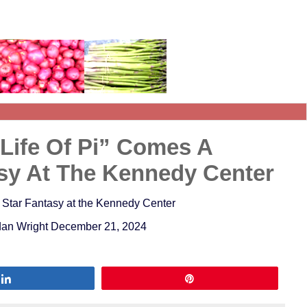
“Life Of Pi” Comes A
asy At The Kennedy Center
e Star Fantasy at the Kennedy Center
ordan Wright December 21, 2024
Share
Pin