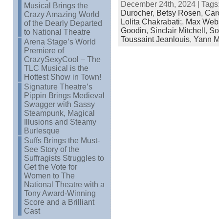
December 24th, 2024 | Tags
Musical Brings the
Durocher
,
Betsy Rosen
,
Car
Crazy Amazing World
Lolita Chakrabati;
,
Max Webs
of the Dearly Departed
Goodin
,
Sinclair Mitchell
,
So
to National Theatre
Toussaint Jeanlouis
,
Yann Ma
Arena Stage’s World
Premiere of
CrazySexyCool – The
TLC Musical is the
Hottest Show in Town!
Signature Theatre’s
Pippin Brings Medieval
Swagger with Sassy
Steampunk, Magical
Illusions and Steamy
Burlesque
Suffs Brings the Must-
See Story of the
Suffragists Struggles to
Get the Vote for
Women to The
National Theatre with a
Tony Award-Winning
Score and a Brilliant
Cast