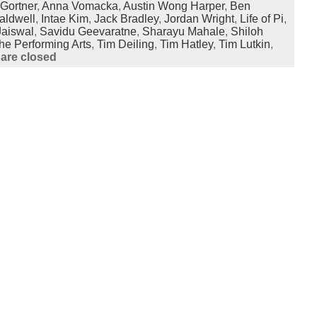
Gortner
,
Anna Vomacka
,
Austin Wong Harper
,
Ben
aldwell
,
Intae Kim
,
Jack Bradley
,
Jordan Wright
,
Life of Pi
,
Jaiswal
,
Savidu Geevaratne
,
Sharayu Mahale
,
Shiloh
he Performing Arts
,
Tim Deiling
,
Tim Hatley
,
Tim Lutkin
,
are closed