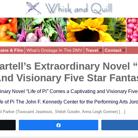
atre & Film
What’s Onstage In The DMV
Travel
Contact
rtell’s Extraordinary Novel 
And Visionary Five Star Fant
inary Novel “Life of Pi” Comes a Captivating and Visionary Fiv
fe of Pi The John F. Kennedy Center for the Performing Arts J
 Parker (Toussaint Jeanlouis, Shiloh Goodin, Anna Leigh Gortner) […]
Share