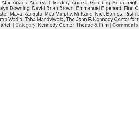
:
Alan Ariano
,
Andrew T. Mackay
,
Andrzej Goulding
,
Anna Leigh 
olyn Downing
,
David Brian Brown
,
Emmanuel Elpenord
,
Finn C
ter
,
Maya Rangulu
,
Meg Murphy
,
Mi Kang
,
Nick Barnes
,
Rishi 
rab Wadia
,
Taha Mandviwala
,
The John F. Kennedy Center for t
rtell
| Category:
Kennedy Center,
Theatre & Film
|
Comments 