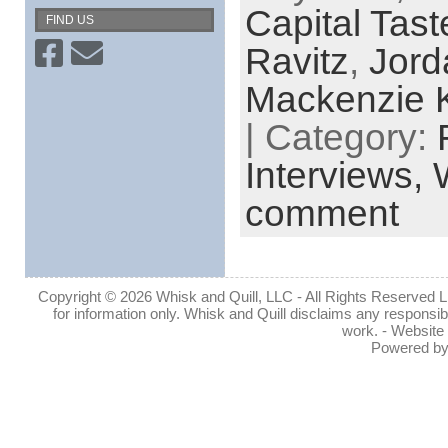
Capital Tast
FIND US
Ravitz
,
Jord
Mackenzie K
| Category:
Interviews,
comment
Copyright © 2026 Whisk and Quill, LLC - All Rights Reserved Lin
for information only. Whisk and Quill disclaims any responsibil
work. - Website
Powered b