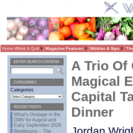
Home Whisk & Quill
Magazine Features
Nibbles & Sips
The
A Trio Of
ENTER SEARCH CRITERIA
Magical 
CATEGORIES
Categories
Capital T
Dinner
RECENT POSTS
What’s Onstage in the
DMV for August and
Early September 2026
Jordan Wrigh
Beetlejuice – The