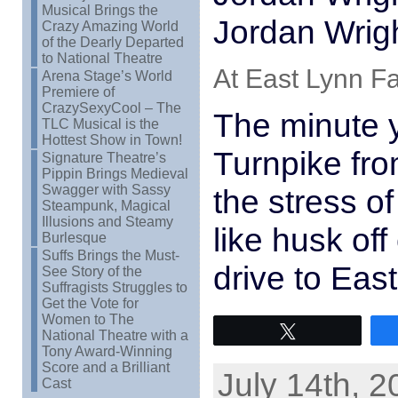
Musical Brings the
Jordan Wrig
Crazy Amazing World
of the Dearly Departed
to National Theatre
At East Lynn Fa
Arena Stage’s World
Premiere of
CrazySexyCool – The
The minute y
TLC Musical is the
Hottest Show in Town!
Turnpike fr
Signature Theatre’s
Pippin Brings Medieval
Swagger with Sassy
the stress of
Steampunk, Magical
Illusions and Steamy
like husk off
Burlesque
Suffs Brings the Must-
drive to Eas
See Story of the
Suffragists Struggles to
Get the Vote for
Women to The
Tweet
National Theatre with a
Tony Award-Winning
Score and a Brilliant
July 14th, 2
Cast