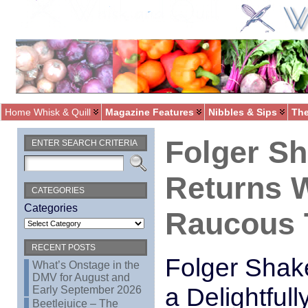
Home Whisk & Quill
Magazine Features
Nibbles & Sips
The
Folger S
ENTER SEARCH CRITERIA
Returns W
CATEGORIES
Categories
Raucous T
RECENT POSTS
Folger Shak
What’s Onstage in the
DMV for August and
a Delightful
Early September 2026
Beetlejuice – The