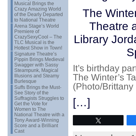
Musical Brings the
Crazy Amazing World
The Winte
of the Dearly Departed
to National Theatre
Theatre 
Arena Stage’s World
Premiere of
Library Jor
CrazySexyCool – The
TLC Musical is the
Hottest Show in Town!
S
Signature Theatre’s
Pippin Brings Medieval
Swagger with Sassy
It’s birthday pa
Steampunk, Magical
The Winter’s Ta
Illusions and Steamy
Burlesque
(Photo/Brittany 
Suffs Brings the Must-
See Story of the
Suffragists Struggles to
[…]
Get the Vote for
Women to The
National Theatre with a
Tony Award-Winning
Tweet
Score and a Brilliant
Cast