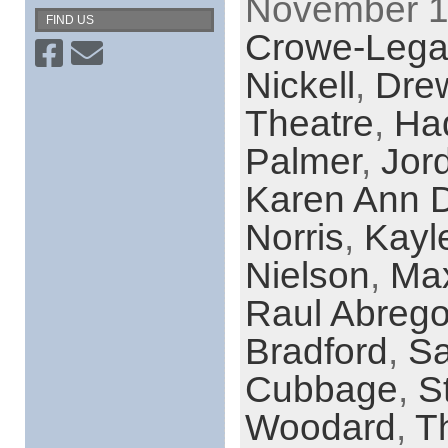
November 19
FIND US
Crowe-Lega
Nickell
,
Dre
Theatre
,
Had
Palmer
,
Jor
Karen Ann D
Norris
,
Kayl
Nielson
,
Max
Raul Abreg
Bradford
,
Sa
Cubbage
,
S
Woodard
,
T