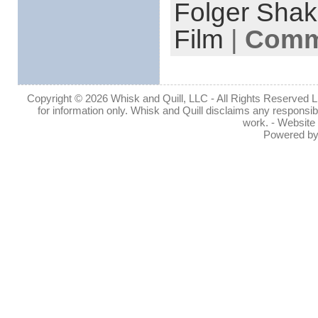
Folger Shak
Film
|
Comme
Copyright © 2026 Whisk and Quill, LLC - All Rights Reserved Lin
for information only. Whisk and Quill disclaims any responsibil
work. - Website
Powered b