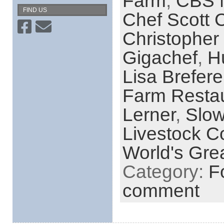
Farm
,
CBS 
FIND US
Chef Scott C
Christopher
Gigachef
,
H
Lisa Brefere
Farm Resta
Lerner
,
Slo
Livestock C
World's Grea
Category:
F
comment