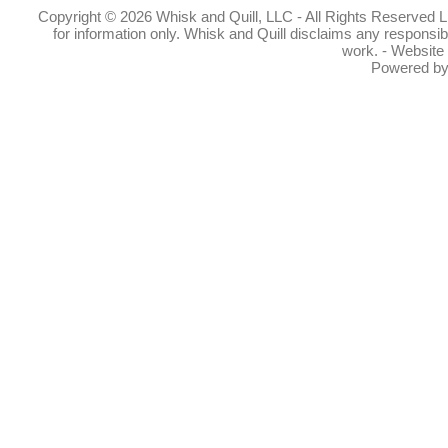
Copyright © 2026 Whisk and Quill, LLC - All Rights Reserved Lin
for information only. Whisk and Quill disclaims any responsibil
work. - Website
Powered b