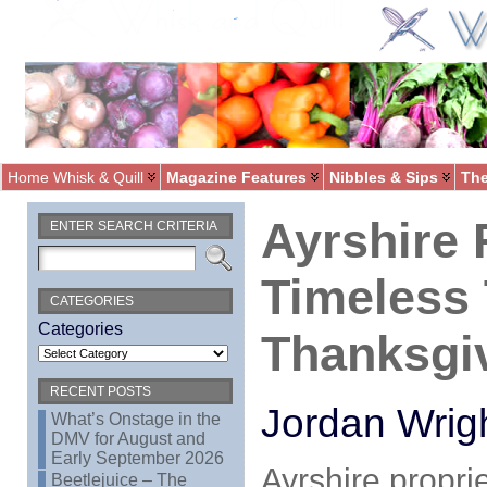
Home Whisk & Quill
Magazine Features
Nibbles & Sips
The
Ayrshire 
ENTER SEARCH CRITERIA
Timeless 
CATEGORIES
Categories
Thanksgi
RECENT POSTS
Jordan Wrig
What’s Onstage in the
DMV for August and
Early September 2026
Ayrshire propri
Beetlejuice – The