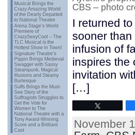
Musical Brings the
CBS – photo cr
Crazy Amazing World
of the Dearly Departed
I returned to
to National Theatre
Arena Stage’s World
Premiere of
sooner than 
CrazySexyCool – The
TLC Musical is the
infusion of f
Hottest Show in Town!
Signature Theatre’s
inspires the
Pippin Brings Medieval
Swagger with Sassy
Steampunk, Magical
invitation wit
Illusions and Steamy
Burlesque
[…]
Suffs Brings the Must-
See Story of the
Suffragists Struggles to
Get the Vote for
Tweet
Women to The
National Theatre with a
Tony Award-Winning
November 11
Score and a Brilliant
Cast