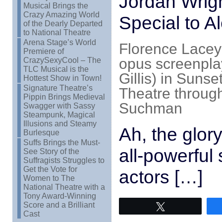
Jordan Wrig
Musical Brings the
Crazy Amazing World
Special to A
of the Dearly Departed
to National Theatre
Arena Stage’s World
Florence Lacey
Premiere of
opus screenpla
CrazySexyCool – The
TLC Musical is the
Gillis) in Sunse
Hottest Show in Town!
Signature Theatre’s
Theatre through
Pippin Brings Medieval
Suchman
Swagger with Sassy
Steampunk, Magical
Illusions and Steamy
Ah, the glor
Burlesque
Suffs Brings the Must-
all-powerful
See Story of the
Suffragists Struggles to
Get the Vote for
actors […]
Women to The
National Theatre with a
Tony Award-Winning
Score and a Brilliant
Tweet
Cast