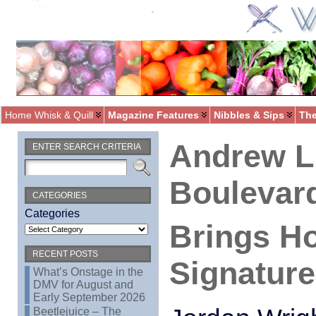
Home Whisk & Quill
Magazine Features
Nibbles & Sips
The
Andrew L
ENTER SEARCH CRITERIA
Boulevar
CATEGORIES
Categories
Brings H
RECENT POSTS
Signature
What’s Onstage in the
DMV for August and
Early September 2026
Beetlejuice – The