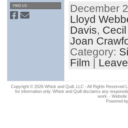
December 26
FIND US
Lloyd Webb
Davis
,
Cecil
Joan Crawf
Category:
S
Film
|
Leave
Copyright © 2026 Whisk and Quill, LLC - All Rights Reserved Lin
for information only. Whisk and Quill disclaims any responsibil
work. - Website
Powered b