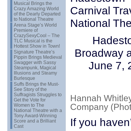
Musical Brings the
Carnival Tra
Crazy Amazing World
of the Dearly Departed
to National Theatre
National The
Arena Stage’s World
Premiere of
CrazySexyCool – The
Hadesto
TLC Musical is the
Hottest Show in Town!
Broadway a
Signature Theatre’s
Pippin Brings Medieval
June 7, 
Swagger with Sassy
Steampunk, Magical
Illusions and Steamy
Burlesque
Suffs Brings the Must-
See Story of the
Suffragists Struggles to
Hannah Whitley
Get the Vote for
Company (Photo
Women to The
National Theatre with a
Tony Award-Winning
If you haven
Score and a Brilliant
Cast