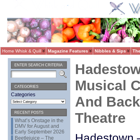
Home Whisk & Quill
Magazine Features
Nibbles & Sips
The
Hadestow
ENTER SEARCH CRITERIA
Musical C
CATEGORIES
Categories
And Back 
Theatre
RECENT POSTS
What’s Onstage in the
DMV for August and
Early September 2026
Hadestown –
Beetlejuice – The