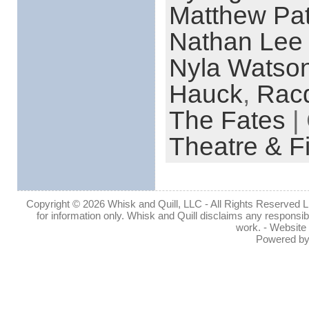
Matthew Pat
Nathan Lee
Nyla Watso
Hauck
,
Racq
The Fates
|
Theatre & F
Copyright © 2026 Whisk and Quill, LLC - All Rights Reserved Lin
for information only. Whisk and Quill disclaims any responsibil
work. - Website
Powered b