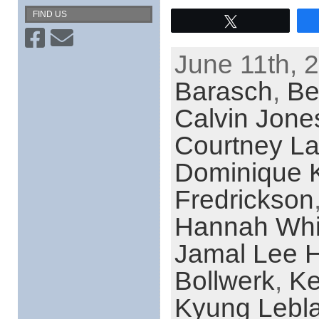
FIND US
Tweet
June 11th, 
Barasch
,
Be
Calvin Jone
Courtney La
Dominique 
Fredrickson
Hannah Whi
Jamal Lee H
Bollwerk
,
Ke
Kyung Lebl