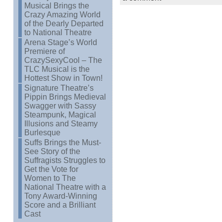
Musical Brings the
Crazy Amazing World
of the Dearly Departed
to National Theatre
Arena Stage’s World
Premiere of
CrazySexyCool – The
TLC Musical is the
Hottest Show in Town!
Signature Theatre’s
Pippin Brings Medieval
Swagger with Sassy
Steampunk, Magical
Illusions and Steamy
Burlesque
Suffs Brings the Must-
See Story of the
Suffragists Struggles to
Get the Vote for
Women to The
National Theatre with a
Tony Award-Winning
Score and a Brilliant
Cast