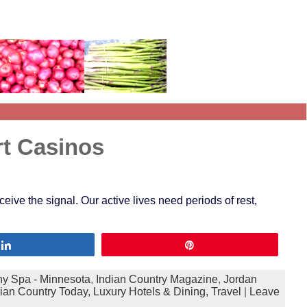
rt Casinos
eive the signal. Our active lives need periods of rest,
Share
Pin
y Spa - Minnesota
,
Indian Country Magazine
,
Jordan
dian Country Today,
Luxury Hotels & Dining,
Travel
|
Leave