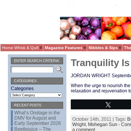
Home Whisk & Quill
Magazine Features
Nibbles & Sips
The
Tranquility I
ENTER SEARCH CRITERIA
JORDAN WRIGHT September 1
CATEGORIES
When the urge to nourish the 
Categories
relaxation and rejuvenation t
Tweet
RECENT POSTS
What’s Onstage in the
DMV for August and
October 14th, 2011 | Tags:
B
Early September 2026
Wright
,
Mohegan Sun - Conn
Beetlejuice – The
a comment