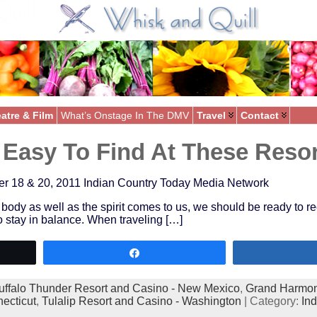
atre & Film
What’s Onstage In The DMV
Travel
Contact
s Easy To Find At These Reso
8 & 20, 2011 Indian Country Today Media Network
body as well as the spirit comes to us, we should be ready to rec
o stay in balance. When traveling […]
Share
uffalo Thunder Resort and Casino - New Mexico
,
Grand Harmon
ecticut
,
Tulalip Resort and Casino - Washington
| Category:
In