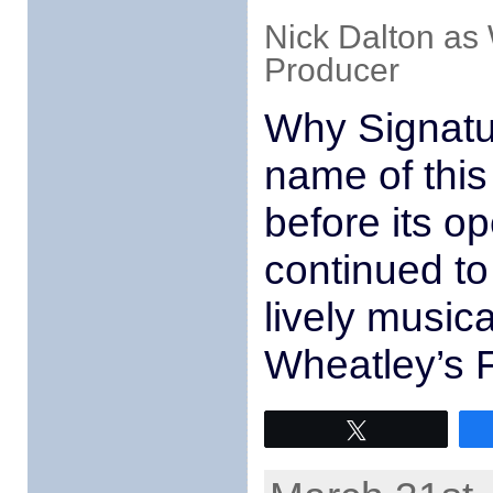
Nick Dalton as
Producer
Why Signatu
name of this
before its op
continued to
lively musical
Wheatley’s Fo
Tweet