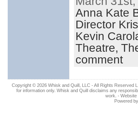
March 31st,
Anna Kate 
Director Kri
Kevin Carol
Theatre,
The
comment
Copyright © 2026 Whisk and Quill, LLC - All Rights Reserved Lin
for information only. Whisk and Quill disclaims any responsibil
work. - Website
Powered b