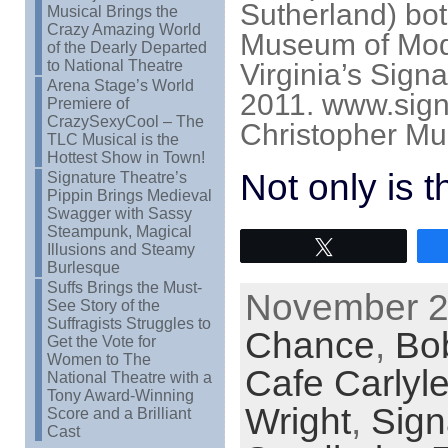
Sutherland) bot
Musical Brings the
Crazy Amazing World
Museum of Mode
of the Dearly Departed
to National Theatre
Virginia’s Sign
Arena Stage’s World
2011. www.signa
Premiere of
CrazySexyCool – The
Christopher Mue
TLC Musical is the
Hottest Show in Town!
Not only is 
Signature Theatre’s
Pippin Brings Medieval
Swagger with Sassy
Steampunk, Magical
Tweet
Illusions and Steamy
Burlesque
Suffs Brings the Must-
November 28
See Story of the
Suffragists Struggles to
Chance
,
Bo
Get the Vote for
Women to The
Cafe Carlyl
National Theatre with a
Tony Award-Winning
Wright
,
Sign
Score and a Brilliant
Cast