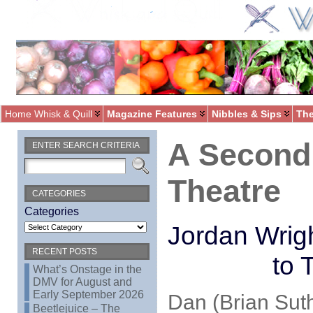
Home Whisk & Quill
Magazine Features
Nibbles & Sips
The
A Second
ENTER SEARCH CRITERIA
Theatre
CATEGORIES
Categories
Jordan Wrig
RECENT POSTS
to 
What’s Onstage in the
DMV for August and
Early September 2026
Dan (Brian Sut
Beetlejuice – The