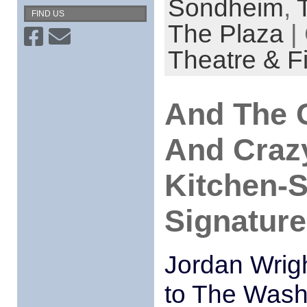
Sondheim
,
FIND US
The Plaza
|
Theatre & F
And The C
And Crazy
Kitchen-S
Signature
Jordan Wrig
to The Wash