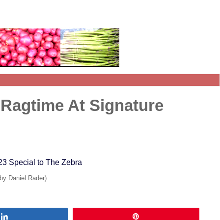
 Ragtime At Signature
23 Special to The Zebra
 by Daniel Rader)
Share
Pin