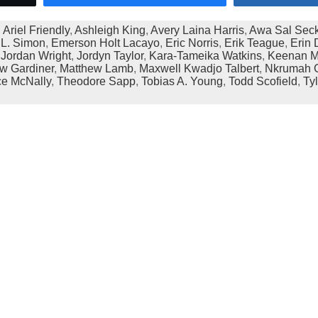
:
Ariel Friendly
,
Ashleigh King
,
Avery Laina Harris
,
Awa Sal Sec
L. Simon
,
Emerson Holt Lacayo
,
Eric Norris
,
Erik Teague
,
Erin 
,
Jordan Wright
,
Jordyn Taylor
,
Kara-Tameika Watkins
,
Keenan M
w Gardiner
,
Matthew Lamb
,
Maxwell Kwadjo Talbert
,
Nkrumah G
ce McNally
,
Theodore Sapp
,
Tobias A. Young
,
Todd Scofield
,
Ty