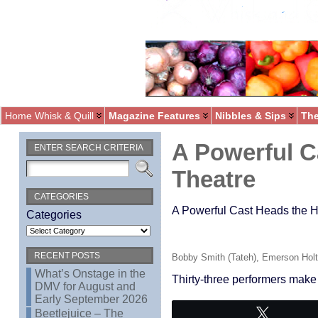
Home Whisk & Quill
Magazine Features
Nibbles & Sips
The
A Powerful C
ENTER SEARCH CRITERIA
Theatre
CATEGORIES
A Powerful Cast Heads the He
Categories
RECENT POSTS
Bobby Smith (Tateh), Emerson Holt 
What’s Onstage in the
Thirty-three performers make
DMV for August and
Early September 2026
Beetlejuice – The
Tweet