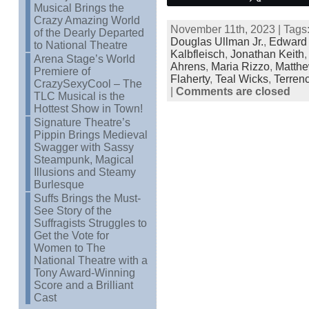
Musical Brings the
Crazy Amazing World
November 11th, 2023 | Tags
of the Dearly Departed
Douglas Ullman Jr.
,
Edward 
to National Theatre
Kalbfleisch
,
Jonathan Keith
Arena Stage’s World
Ahrens
,
Maria Rizzo
,
Matthe
Premiere of
Flaherty
,
Teal Wicks
,
Terren
CrazySexyCool – The
|
Comments are closed
TLC Musical is the
Hottest Show in Town!
Signature Theatre’s
Pippin Brings Medieval
Swagger with Sassy
Steampunk, Magical
Illusions and Steamy
Burlesque
Suffs Brings the Must-
See Story of the
Suffragists Struggles to
Get the Vote for
Women to The
National Theatre with a
Tony Award-Winning
Score and a Brilliant
Cast