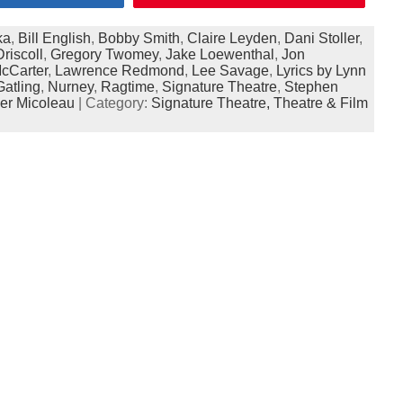
ka
,
Bill English
,
Bobby Smith
,
Claire Leyden
,
Dani Stoller
,
Driscoll
,
Gregory Twomey
,
Jake Loewenthal
,
Jon
cCarter
,
Lawrence Redmond
,
Lee Savage
,
Lyrics by Lynn
atling
,
Nurney
,
Ragtime
,
Signature Theatre
,
Stephen
ler Micoleau
| Category:
Signature Theatre,
Theatre & Film