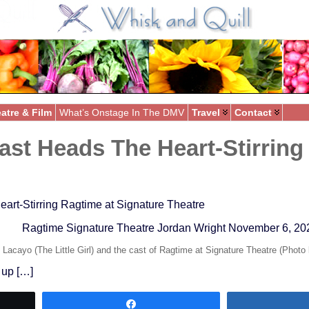
atre & Film
What’s Onstage In The DMV
Travel
Contact
ast Heads The Heart-Stirring
art-Stirring Ragtime at Signature Theatre
Ragtime Signature Theatre Jordan Wright November 6, 20
Lacayo (The Little Girl) and the cast of Ragtime at Signature Theatre (Photo
 up […]
Share