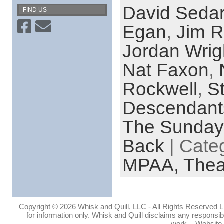
David Sedar
FIND US
Egan
,
Jim 
Jordan Wrig
Nat Faxon
,
Rockwell
,
St
Descendant
The Sunda
Back
| Cate
MPAA,
Thea
Copyright © 2026 Whisk and Quill, LLC - All Rights Reserved Lin
for information only. Whisk and Quill disclaims any responsibil
work. - Website