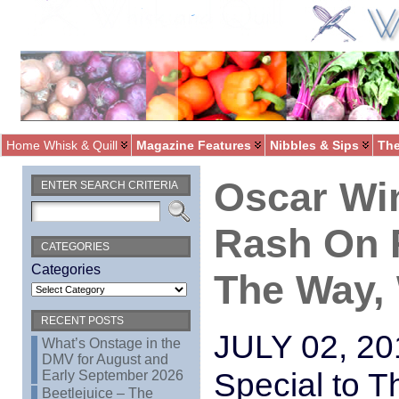
Home Whisk & Quill
Magazine Features
Nibbles & Sips
The
Oscar Wi
ENTER SEARCH CRITERIA
Rash On R
CATEGORIES
Categories
The Way,
RECENT POSTS
JULY 02, 
What’s Onstage in the
DMV for August and
Special to 
Early September 2026
Beetlejuice – The