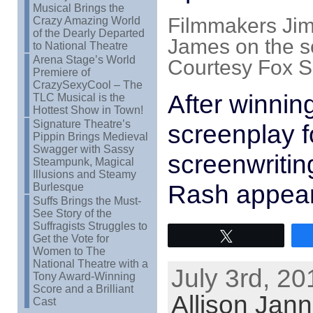
Musical Brings the
Filmmakers Jim
Crazy Amazing World
of the Dearly Departed
James on the 
to National Theatre
Arena Stage’s World
Courtesy Fox S
Premiere of
CrazySexyCool – The
After winning
TLC Musical is the
Hottest Show in Town!
Signature Theatre’s
screenplay 
Pippin Brings Medieval
Swagger with Sassy
screenwritin
Steampunk, Magical
Illusions and Steamy
Rash appea
Burlesque
Suffs Brings the Must-
See Story of the
Suffragists Struggles to
Tweet
Get the Vote for
Women to The
National Theatre with a
July 3rd, 20
Tony Award-Winning
Score and a Brilliant
Allison Jan
Cast