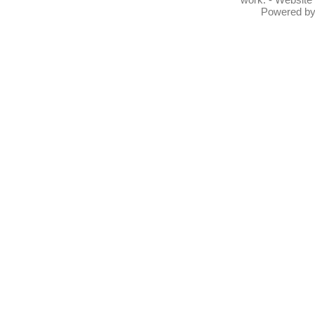
Powered b