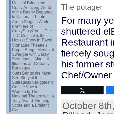
Musical Brings the
The potager
Crazy Amazing World
of the Dearly Departed
to National Theatre
For many ye
Arena Stage’s World
Premiere of
shuttered elB
CrazySexyCool – The
TLC Musical is the
Restaurant i
Hottest Show in Town!
Signature Theatre’s
Pippin Brings Medieval
fiercely sou
Swagger with Sassy
Steampunk, Magical
his former 
Illusions and Steamy
Burlesque
Chef/Owner
Suffs Brings the Must-
See Story of the
Suffragists Struggles to
Get the Vote for
Tweet
Women to The
National Theatre with a
Tony Award-Winning
October 8th
Score and a Brilliant
Cast