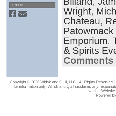
Billand
,
Jam
FIND US
Wright
,
Mich
Chateau
,
Re
Patowmack
Emporium
,
& Spirits Ev
Comments 
Copyright © 2026 Whisk and Quill, LLC - All Rights Reserved Lin
for information only. Whisk and Quill disclaims any responsibil
work. - Website
Powered b