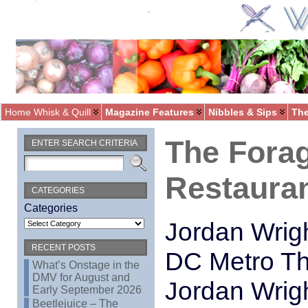
Home Whisk & Quill
Magazine Features
Nibbles & Sips
The
The Forag
ENTER SEARCH CRITERIA
Restaura
CATEGORIES
Categories
Jordan Wrigh
RECENT POSTS
DC Metro The
What’s Onstage in the
DMV for August and
Jordan Wrig
Early September 2026
Beetlejuice – The