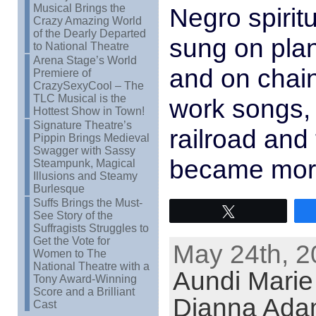
Musical Brings the
Negro spirit
Crazy Amazing World
of the Dearly Departed
sung on plan
to National Theatre
Arena Stage’s World
and on chain
Premiere of
CrazySexyCool – The
TLC Musical is the
work songs,
Hottest Show in Town!
Signature Theatre’s
railroad and 
Pippin Brings Medieval
Swagger with Sassy
became mor
Steampunk, Magical
Illusions and Steamy
Burlesque
Suffs Brings the Must-
Tweet
See Story of the
Suffragists Struggles to
Get the Vote for
May 24th, 2
Women to The
National Theatre with a
Aundi Mari
Tony Award-Winning
Score and a Brilliant
Dianna Ada
Cast