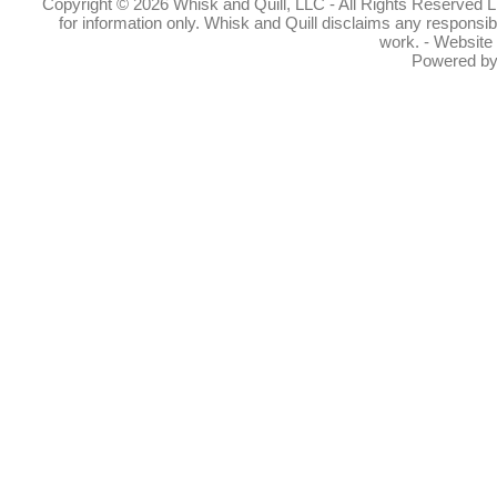
Copyright © 2026 Whisk and Quill, LLC - All Rights Reserved Lin
for information only. Whisk and Quill disclaims any responsibil
work. - Website
Powered b