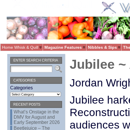
Home Whisk & Quill
Magazine Features
Nibbles & Sips
The
Jubilee ~
ENTER SEARCH CRITERIA
Jordan Wrig
CATEGORIES
Categories
Jubilee hark
RECENT POSTS
Reconstruct
What’s Onstage in the
DMV for August and
audiences we
Early September 2026
Beetlejuice – The