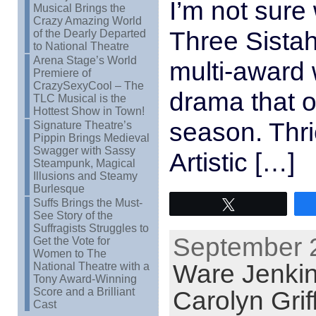
I’m not sure 
Musical Brings the
Crazy Amazing World
Three Sistah
of the Dearly Departed
to National Theatre
Arena Stage’s World
multi-award
Premiere of
CrazySexyCool – The
drama that 
TLC Musical is the
Hottest Show in Town!
season. Thr
Signature Theatre’s
Pippin Brings Medieval
Swagger with Sassy
Artistic […]
Steampunk, Magical
Illusions and Steamy
Burlesque
Suffs Brings the Must-
Tweet
See Story of the
Suffragists Struggles to
September 2
Get the Vote for
Women to The
Ware Jenki
National Theatre with a
Tony Award-Winning
Score and a Brilliant
Carolyn Grif
Cast