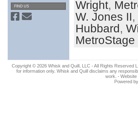
Wright
,
Met
FIND US
W. Jones II
,
Hubbard
,
Wi
MetroStage
Copyright © 2026 Whisk and Quill, LLC - All Rights Reserved Lin
for information only. Whisk and Quill disclaims any responsibil
work. - Website
Powered b