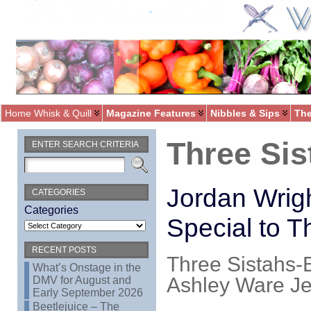
Home Whisk & Quill
Magazine Features
Nibbles & Sips
The
Three Sis
ENTER SEARCH CRITERIA
Jordan Wrig
CATEGORIES
Categories
Special to T
RECENT POSTS
Three Sistahs-B
What’s Onstage in the
Ashley Ware Je
DMV for August and
Early September 2026
Beetlejuice – The